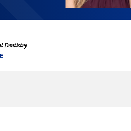
al Dentistry
E