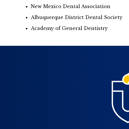
New Mexico Dental Association
Albuquerque District Dental Society
Academy of General Dentistry