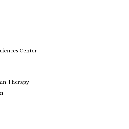
Sciences Center
Pain Therapy
rm