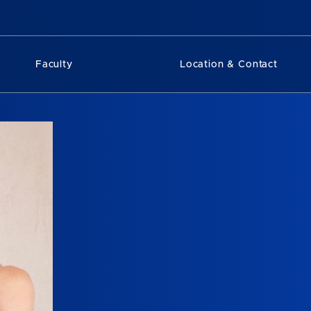
Faculty
Location & Contact