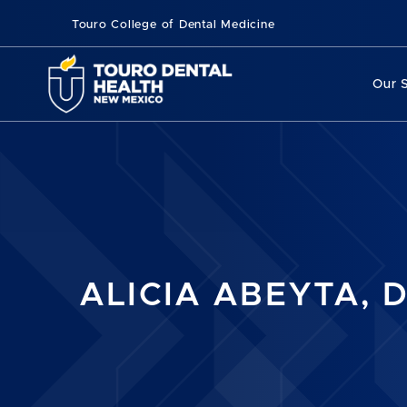
Touro College of Dental Medicine
Our 
ALICIA ABEYTA, D