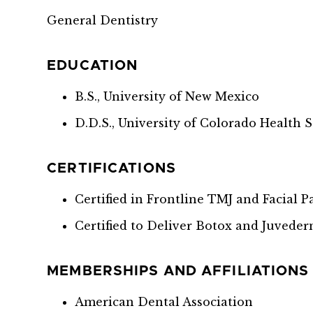
General Dentistry
EDUCATION
B.S., University of New Mexico
D.D.S., University of Colorado Health 
CERTIFICATIONS
Certified in Frontline TMJ and Facial 
Certified to Deliver Botox and Juvede
MEMBERSHIPS AND AFFILIATIONS
American Dental Association