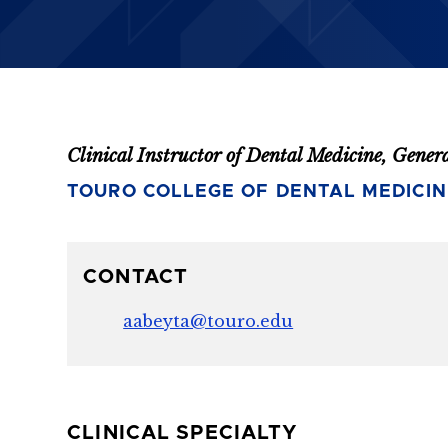
Clinical Instructor of Dental Medicine, Gener
TOURO COLLEGE OF DENTAL MEDICIN
CONTACT
aabeyta@touro.edu
CLINICAL SPECIALTY