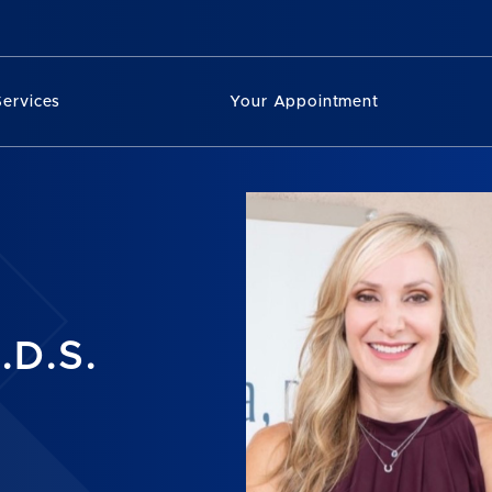
Services
Your Appointment
.D.S.