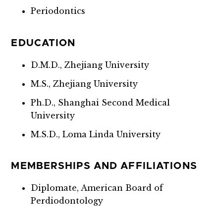
Periodontics
EDUCATION
D.M.D., Zhejiang University
M.S., Zhejiang University
Ph.D., Shanghai Second Medical
University
M.S.D., Loma Linda University
MEMBERSHIPS AND AFFILIATIONS
Diplomate, American Board of
Perdiodontology