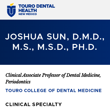
JOSHUA SUN, D.M.D.,
M.S., M.S.D., PH.D.
Clinical Associate Professor of Dental Medicine,
Periodontics
TOURO COLLEGE OF DENTAL MEDICINE
CLINICAL SPECIALTY