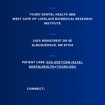
TOURO DENTAL HEALTH ABQ
WEST GATE OF LOVELACE BIOMEDICAL RESEARCH
INSTITUTE
2425 RIDGECREST DR SE
ALBUQUERQUE, NM 87108
PATIENT CARE:
505-658-TCDM (8236).
DENTALHEALTH@TOURO.EDU
CONNECT: