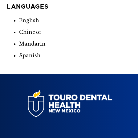
LANGUAGES
English
Chinese
Mandarin
Spanish