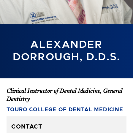
ALEXANDER
DORROUGH, D.D.S.
Clinical Instructor of Dental Medicine, General
Dentistry
TOURO COLLEGE OF DENTAL MEDICINE
CONTACT