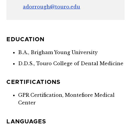
adorrough@touro.edu
EDUCATION
B.A., Brigham Young University
D.D.S., Touro College of Dental Medicine
CERTIFICATIONS
GPR Certification, Montefiore Medical
Center
LANGUAGES