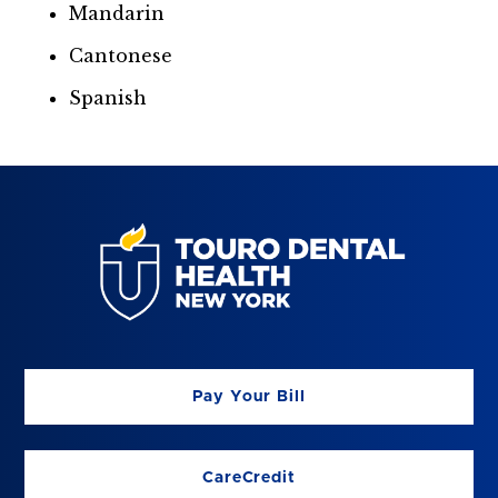
Mandarin
Cantonese
Spanish
Pay Your Bill
CareCredit