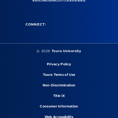
CONNECT:
©
2026
Touro University
Privacy Policy
Touro Terms of Use
Non-Discrimination
Title IX
Consumer Information
Web Accessibility