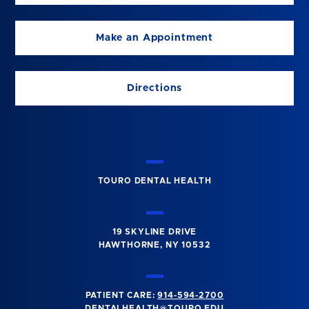
Make an Appointment
Directions
TOURO DENTAL HEALTH
19 SKYLINE DRIVE
HAWTHORNE, NY 10532
PATIENT CARE:
914-594-2700
DENTALHEALTH@TOURO.EDU