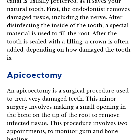
canal is usually preferred, as it saves your
natural tooth. First, the endodontist removes
damaged tissue, including the nerve. After
disinfecting the inside of the tooth, a special
material is used to fill the root. After the
tooth is sealed with a filling, a crown is often
added, depending on how damaged the tooth
is.
Apicoectomy
An apicoectomy is a surgical procedure used
to treat very damaged teeth. This minor
surgery involves making a small opening in
the bone on the tip of the root to remove
infected tissue. This procedure involves two
appointments, to monitor gum and bone
healing.