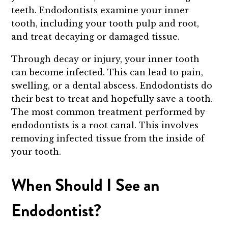
teeth. Endodontists examine your inner
tooth, including your tooth pulp and root,
and treat decaying or damaged tissue.
Through decay or injury, your inner tooth
can become infected. This can lead to pain,
swelling, or a dental abscess. Endodontists do
their best to treat and hopefully save a tooth.
The most common treatment performed by
endodontists is a root canal. This involves
removing infected tissue from the inside of
your tooth.
When Should I See an
Endodontist?