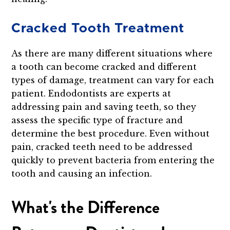
Cracked Tooth Treatment
As there are many different situations where
a tooth can become cracked and different
types of damage, treatment can vary for each
patient. Endodontists are experts at
addressing pain and saving teeth, so they
assess the specific type of fracture and
determine the best procedure. Even without
pain, cracked teeth need to be addressed
quickly to prevent bacteria from entering the
tooth and causing an infection.
What's the Difference