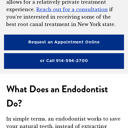
allows for a relatively private treatment
experience.
Reach out for a consultation
if
you’re interested in receiving some of the
best root canal treatment in New York state.
Request an Appointment Online
or Call 914-594-2700
What Does an Endodontist
Do?
In simple terms, an endodontist works to save
your natural teeth, instead of extracting