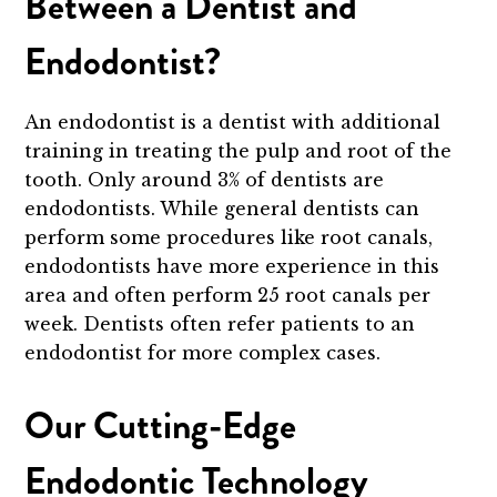
Between a Dentist and
Endodontist?
An endodontist is a dentist with additional
training in treating the pulp and root of the
tooth. Only around 3% of dentists are
endodontists. While general dentists can
perform some procedures like root canals,
endodontists have more experience in this
area and often perform 25 root canals per
week. Dentists often refer patients to an
endodontist for more complex cases.
Our Cutting-Edge
Endodontic Technology