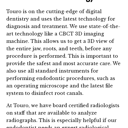
Touro is on the cutting-edge of digital
dentistry and uses the latest technology for
diagnosis and treatment. We use state-of-the-
art technology like a CBCT 3D imaging
machine. This allows us to get a 3D view of
the entire jaw, roots, and teeth, before any
procedure is performed. This is important to
provide the safest and most accurate care. We
also use all standard instruments for
performing endodontic procedures, such as
an operating microscope and the latest file
system to disinfect root canals.
At Touro, we have board certified radiologists
on staff that are available to analyze
radiographs. This is especially helpful if our
endodontist needs an expert radiological