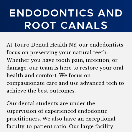
ENDODONTICS AND
ROOT CANALS
At Touro Dental Health NY, our endodontists
focus on preserving your natural teeth.
Whether you have tooth pain, infection, or
damage, our team is here to restore your oral
health and comfort. We focus on
compassionate care and use advanced tech to
achieve the best outcomes.
Our dental students are under the
supervision of experienced endodontic
practitioners. We also have an exceptional
faculty-to-patient ratio. Our large facility