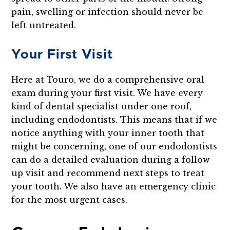
pain, swelling or infection should never be
left untreated.
Your First Visit
Here at Touro, we do a comprehensive oral
exam during your first visit. We have every
kind of dental specialist under one roof,
including endodontists. This means that if we
notice anything with your inner tooth that
might be concerning, one of our endodontists
can do a detailed evaluation during a follow
up visit and recommend next steps to treat
your tooth. We also have an emergency clinic
for the most urgent cases.