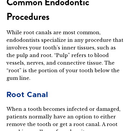
Common Endodontic
Procedures
While root canals are most common,
endodontists specialize in any procedure that
involves your tooth’s inner tissues, such as
the pulp and root. “Pulp” refers to blood
vessels, nerves, and connective tissue. The
“root” is the portion of your tooth below the
gum line.
Root Canal
When a tooth becomes infected or damaged,
patients normally have an option to either
remove the tooth or get a root canal. A root