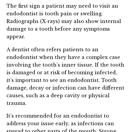
The first sign a patient may need to visit an
endodontist is tooth pain or swelling.
Radiographs (X-rays) may also show internal
damage to a tooth before any symptoms
appear.
A dentist often refers patients to an
endodontist when they have a complex case
involving the tooth’s inner tissue. If the tooth
is damaged or at risk of becoming infected,
it’s important to see an endodontist. Tooth
damage, decay or infection can have different
causes, such as a deep cavity or physical
trauma.
It’s recommended for an endodontist to
address your issue early, as infections can
spread to other parts of the mouth. Strong