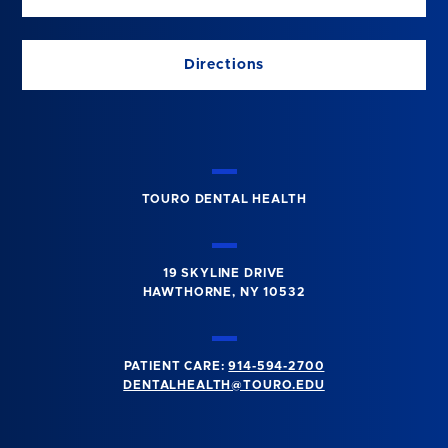
Directions
TOURO DENTAL HEALTH
19 SKYLINE DRIVE
HAWTHORNE, NY 10532
PATIENT CARE:
914-594-2700
DENTALHEALTH@TOURO.EDU