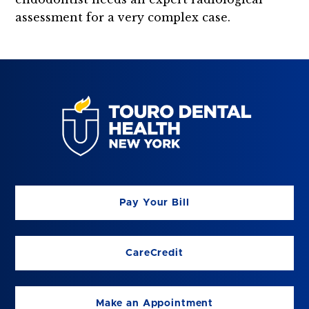
assessment for a very complex case.
Pay Your Bill
CareCredit
Make an Appointment