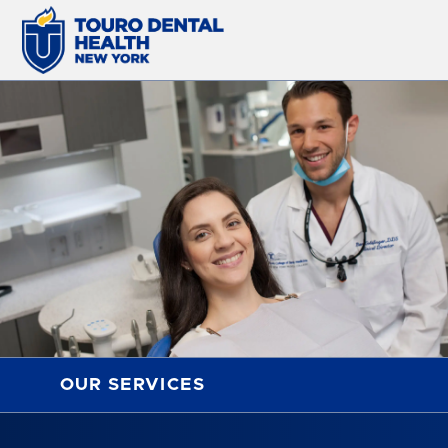
OUR SERVICES