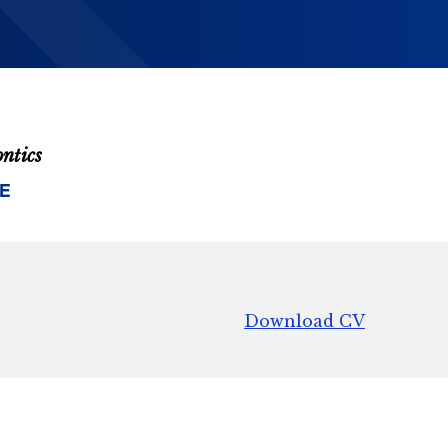
ontics
E
Download CV