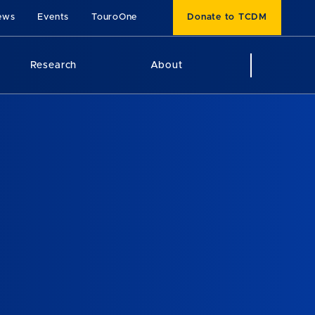
ews
Events
TouroOne
Donate to TCDM
Research
About