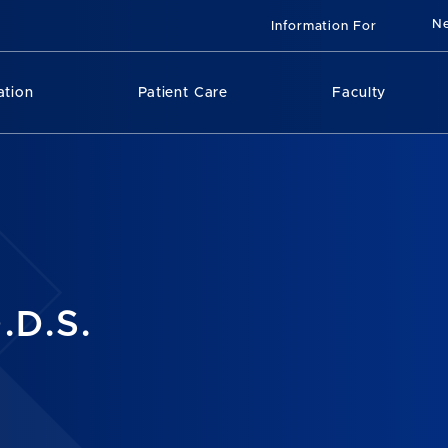
N
Information For
ation
Patient Care
Faculty
.D.S.