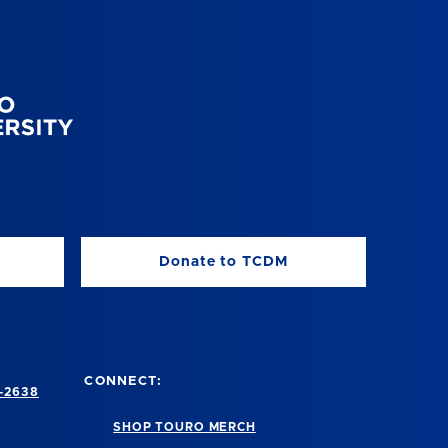
Donate to TCDM
CONNECT:
-2638
SHOP TOURO MERCH