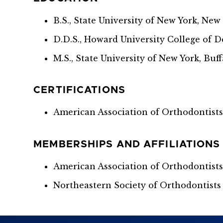
B.S., State University of New York, New
D.D.S., Howard University College of D
M.S., State University of New York, Buff
CERTIFICATIONS
American Association of Orthodontists 
MEMBERSHIPS AND AFFILIATIONS
American Association of Orthodontist
Northeastern Society of Orthodontists