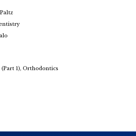
 Paltz
entistry
alo
(Part 1), Orthodontics
s