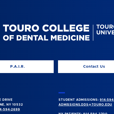
P.A.I.R.
Contact Us
E DRIVE
STUDENT ADMISSIONS:
914-594
E, NY 10532
ADMISSIONS.DDS@TOURO.EDU
4-594-2699
NY PATIENTS:
914-594-2700