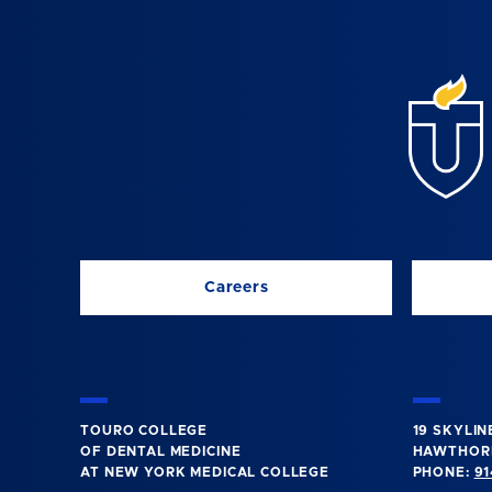
Careers
TOURO COLLEGE
19 SKYLIN
OF DENTAL MEDICINE
HAWTHORN
AT NEW YORK MEDICAL COLLEGE
PHONE:
91