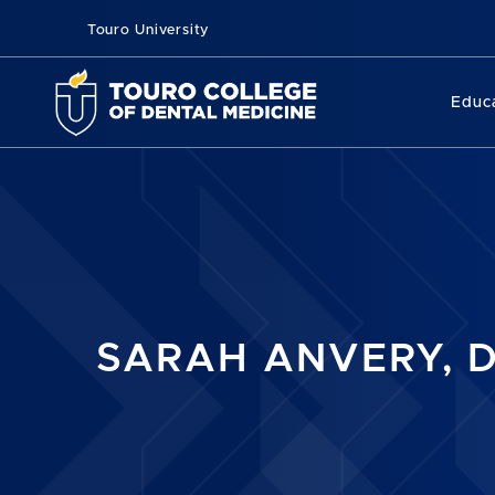
Touro University
Educ
SARAH ANVERY, D