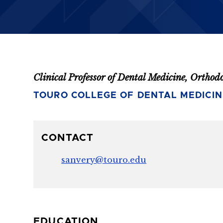
Clinical Professor of Dental Medicine, Orthod
TOURO COLLEGE OF DENTAL MEDICIN
CONTACT
sanvery@touro.edu
EDUCATION