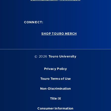
CONNECT:
SHOP TOURO MERCH
©
2026
Touro University
Privacy Policy
Touro Terms of Use
Non-Discrimination
Title IX
Consumer Information