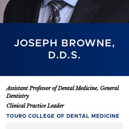
JOSEPH BROWNE,
D.D.S.
Assistant Professor of Dental Medicine, General
Dentistry
Clinical Practice Leader
TOURO COLLEGE OF DENTAL MEDICINE