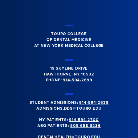
TOURO COLLEGE
OF DENTAL MEDICINE
AT NEW YORK MEDICAL COLLEGE
19 SKYLINE DRIVE
HAWTHORNE, NY 10532
PHONE:
914-594-2699
STUDENT ADMISSIONS:
914-594-2638
ADMISSIONS.DDS@TOURO.EDU
NY PATIENTS:
914-594-2700
ABQ PATIENTS:
505-658-8236
DENTALHEALTH@TOURO.EDU