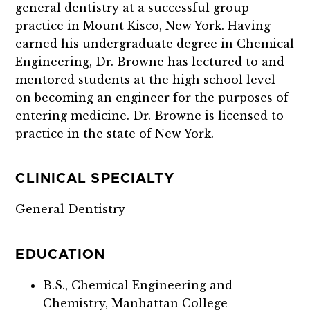
general dentistry at a successful group
practice in Mount Kisco, New York. Having
earned his undergraduate degree in Chemical
Engineering, Dr. Browne has lectured to and
mentored students at the high school level
on becoming an engineer for the purposes of
entering medicine. Dr. Browne
is licensed to
practice in the state of New York.
CLINICAL SPECIALTY
General Dentistry
EDUCATION
B.S., Chemical Engineering and
Chemistry, Manhattan College