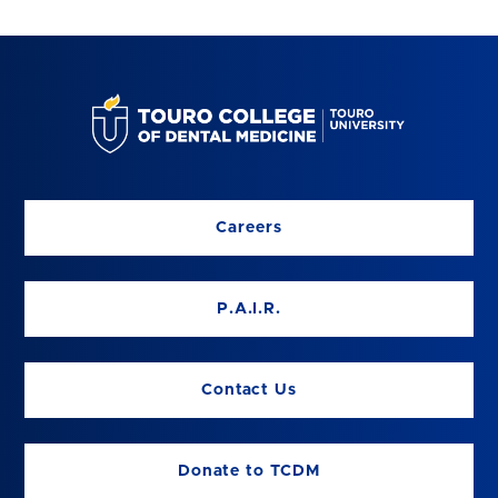
Careers
P.A.I.R.
Contact Us
Donate to TCDM