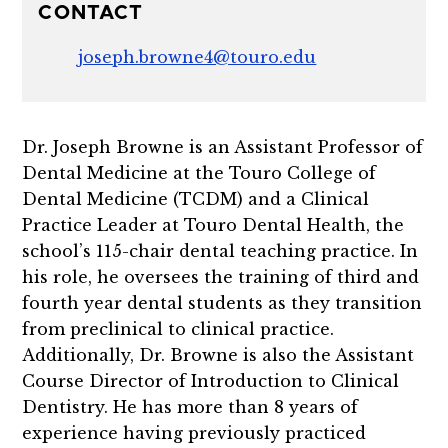
CONTACT
joseph.browne4@touro.edu
Dr. Joseph Browne is an Assistant Professor of
Dental Medicine at the Touro College of
Dental Medicine (TCDM) and a Clinical
Practice Leader at Touro Dental Health, the
school’s 115-chair dental teaching practice. In
his role, he oversees the training of third and
fourth year dental students as they transition
from preclinical to clinical practice.
Additionally, Dr. Browne is also
the Assistant
Course Director of Introduction to Clinical
Dentistry. He has more than 8 years of
experience having previously practiced