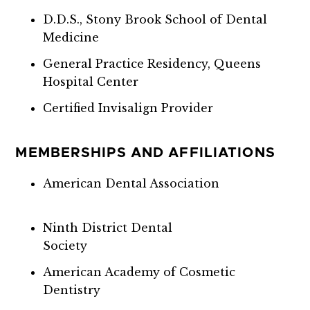
D.D.S., Stony Brook School of Dental
Medicine
General Practice Residency, Queens
Hospital Center
Certified Invisalign Provider
MEMBERSHIPS AND AFFILIATIONS
American Dental Association
Ninth District Dental
Society
American Academy of Cosmetic
Dentistry