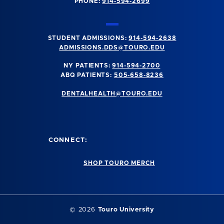
PHONE:
914-594-2699
STUDENT ADMISSIONS:
914-594-2638
ADMISSIONS.DDS@TOURO.EDU
NY PATIENTS:
914-594-2700
ABQ PATIENTS:
505-658-8236
DENTALHEALTH@TOURO.EDU
CONNECT:
SHOP TOURO MERCH
©
2026
Touro University