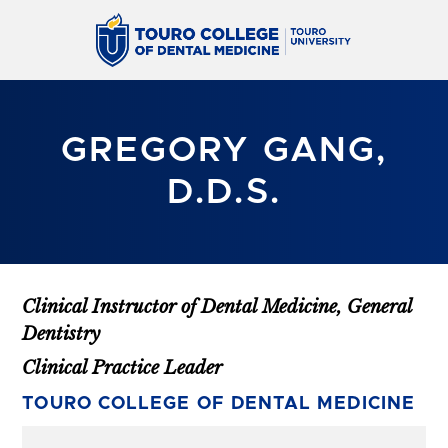
GREGORY GANG,
D.D.S.
Clinical Instructor of Dental Medicine, General
Dentistry
Clinical Practice Leader
TOURO COLLEGE OF DENTAL MEDICINE