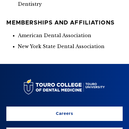
Dentistry
MEMBERSHIPS AND AFFILIATIONS
American Dental Association
New York State Dental Association
Careers