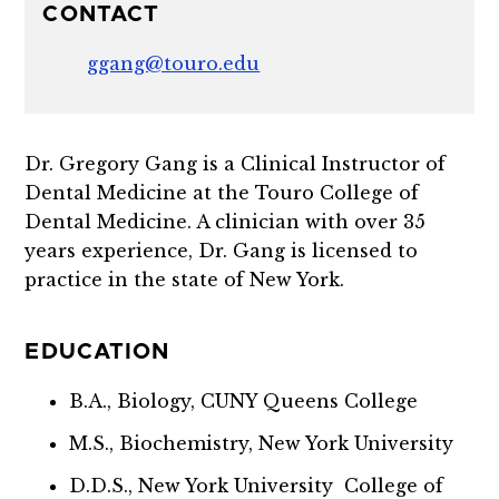
CONTACT
ggang@touro.edu
Dr. Gregory Gang is a Clinical Instructor of
Dental Medicine at the Touro College of
Dental Medicine. A clinician with over 35
years experience, Dr. Gang is licensed to
practice in the state of New York.
EDUCATION
B.A., Biology, CUNY Queens College
M.S., Biochemistry, New York University
D.D.S., New York University College of