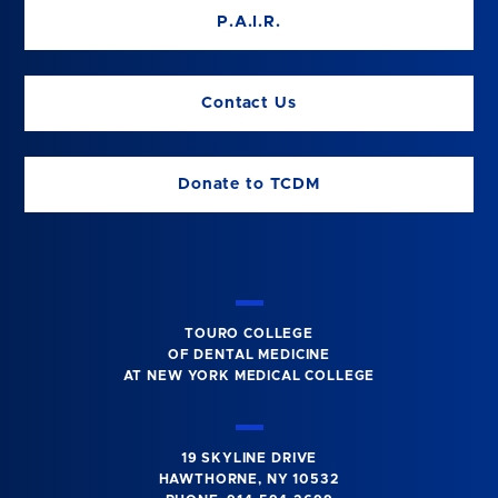
P.A.I.R.
Contact Us
Donate to TCDM
TOURO COLLEGE
OF DENTAL MEDICINE
AT NEW YORK MEDICAL COLLEGE
19 SKYLINE DRIVE
HAWTHORNE, NY 10532