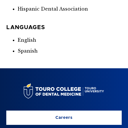
Hispanic Dental Association
LANGUAGES
English
Spanish
Careers