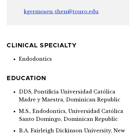
kgermosen-then@touro.edu
CLINICAL SPECIALTY
Endodontics
EDUCATION
DDS, Pontificia Universidad Católica
Madre y Maestra, Dominican Republic
M.S., Endodontics, Universidad Católica
Santo Domingo, Dominican Republic
B.A. Fairleigh Dickinson University, New