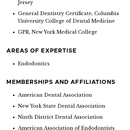
Jersey
General Dentistry Certificate, Columbia
University College of Dental Medicine
GPR, New York Medical College
AREAS OF EXPERTISE
Endodontics
MEMBERSHIPS AND AFFILIATIONS
American Dental Association
New York State Dental Association
Ninth District Dental Association
American Association of Endodontists