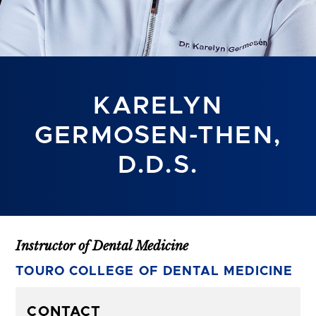
KARELYN
GERMOSEN-THEN,
D.D.S.
Instructor of Dental Medicine
TOURO COLLEGE OF DENTAL MEDICINE
CONTACT