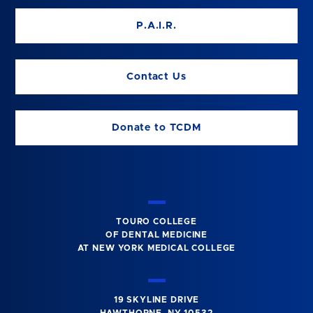
P.A.I.R.
Contact Us
Donate to TCDM
TOURO COLLEGE
OF DENTAL MEDICINE
AT NEW YORK MEDICAL COLLEGE
19 SKYLINE DRIVE
HAWTHORNE, NY 10532