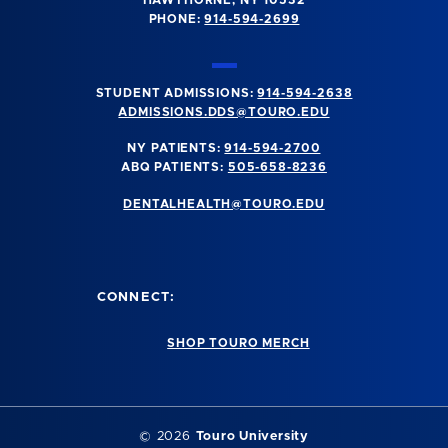
PHONE:
914-594-2699
STUDENT ADMISSIONS:
914-594-2638
ADMISSIONS.DDS@TOURO.EDU
NY PATIENTS:
914-594-2700
ABQ PATIENTS:
505-658-8236
DENTALHEALTH@TOURO.EDU
CONNECT:
SHOP TOURO MERCH
©
2026
Touro University