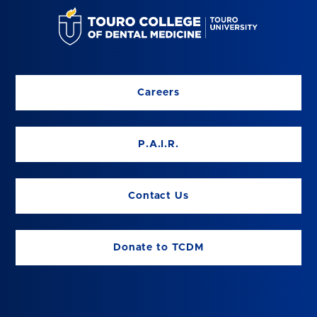
Careers
P.A.I.R.
Contact Us
Donate to TCDM