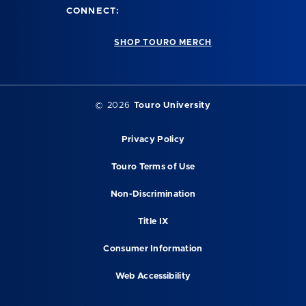
CONNECT:
SHOP TOURO MERCH
©
2026
Touro University
Privacy Policy
Touro Terms of Use
Non-Discrimination
Title IX
Consumer Information
Web Accessibility