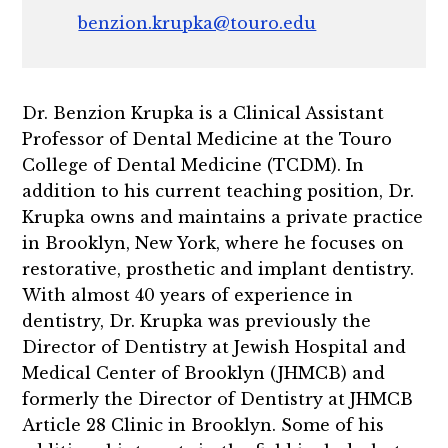
benzion.krupka@touro.edu
Dr. Benzion Krupka is a Clinical Assistant
Professor of Dental Medicine at the Touro
College of Dental Medicine (TCDM). In
addition to his current teaching position, Dr.
Krupka owns and maintains a private practice
in Brooklyn, New York, where he focuses on
restorative, prosthetic and implant dentistry.
With almost 40 years of experience in
dentistry, Dr. Krupka was previously the
Director of Dentistry at Jewish Hospital and
Medical Center of Brooklyn (JHMCB) and
formerly the Director of Dentistry at JHMCB
Article 28 Clinic in Brooklyn. Some of his