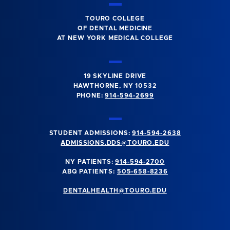
TOURO COLLEGE
OF DENTAL MEDICINE
AT NEW YORK MEDICAL COLLEGE
19 SKYLINE DRIVE
HAWTHORNE, NY 10532
PHONE:
914-594-2699
STUDENT ADMISSIONS:
914-594-2638
ADMISSIONS.DDS@TOURO.EDU
NY PATIENTS:
914-594-2700
ABQ PATIENTS:
505-658-8236
DENTALHEALTH@TOURO.EDU