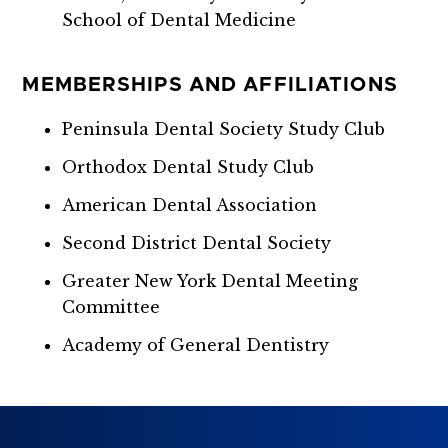
School of Dental Medicine
MEMBERSHIPS AND AFFILIATIONS
Peninsula Dental Society Study Club
Orthodox Dental Study Club
American Dental Association
Second District Dental Society
Greater New York Dental Meeting
Committee
Academy of General Dentistry