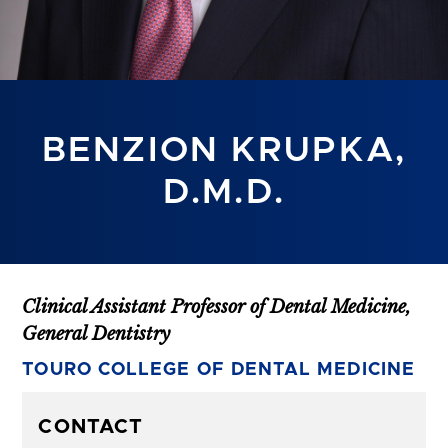
BENZION KRUPKA,
D.M.D.
Clinical Assistant Professor of Dental Medicine,
General Dentistry
TOURO COLLEGE OF DENTAL MEDICINE
CONTACT