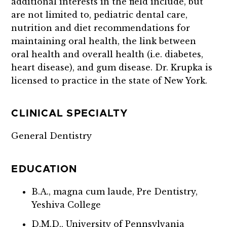
additional interests in the field include, but
are not limited to,
pediatric dental care,
nutrition and diet recommendations for
maintaining oral health, the link between
oral health and overall health (i.e. diabetes,
heart disease), and gum disease.
Dr. Krupka is
licensed to practice in the state of New York.
CLINICAL SPECIALTY
General Dentistry
EDUCATION
B.A., magna cum laude, Pre Dentistry,
Yeshiva College
D.M.D., University of Pennsylvania