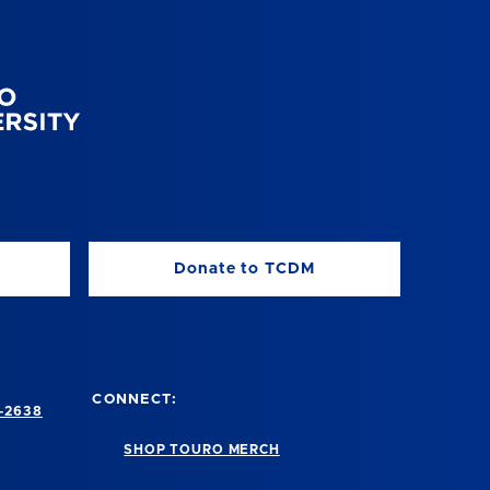
Donate to TCDM
CONNECT:
-2638
SHOP TOURO MERCH