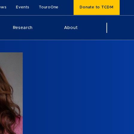
ews
Events
TouroOne
Donate to TCDM
Research
About