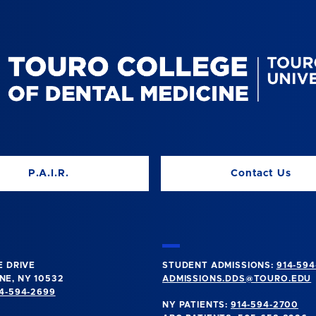
P.A.I.R.
Contact Us
E DRIVE
STUDENT ADMISSIONS:
914-594
E, NY 10532
ADMISSIONS.DDS@TOURO.EDU
4-594-2699
NY PATIENTS:
914-594-2700