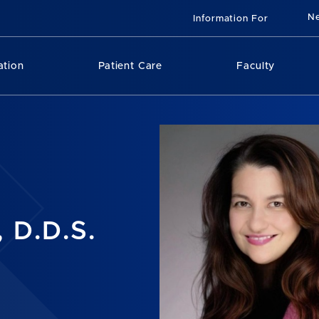
N
Information For
ation
Patient Care
Faculty
 D.D.S.