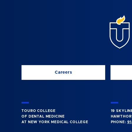
Careers
TOURO COLLEGE
19 SKYLIN
OF DENTAL MEDICINE
HAWTHORN
AT NEW YORK MEDICAL COLLEGE
PHONE:
91