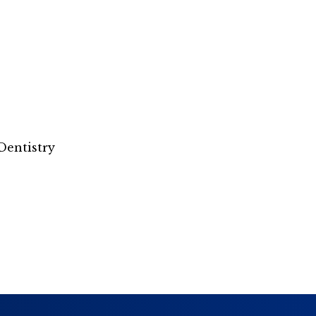
Dentistry