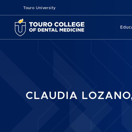
Touro University
Educ
CLAUDIA LOZANO,