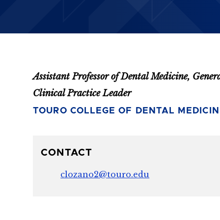
Assistant Professor of Dental Medicine, Gener
Clinical Practice Leader
TOURO COLLEGE OF DENTAL MEDICIN
CONTACT
clozano2@touro.edu