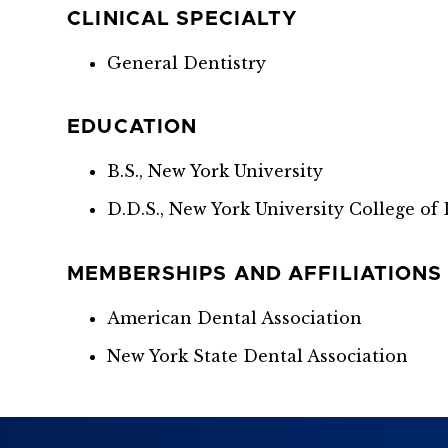
CLINICAL SPECIALTY
General Dentistry
EDUCATION
B.S., New York University
D.D.S., New York University College of 
MEMBERSHIPS AND AFFILIATIONS
American Dental Association
New York State Dental Association