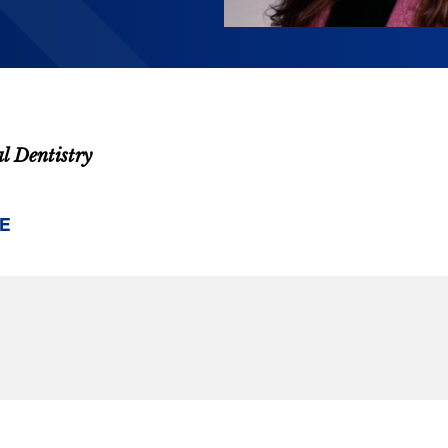
al Dentistry
E