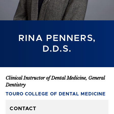
RINA PENNERS,
D.D.S.
Clinical Instructor of Dental Medicine, General
Dentistry
TOURO COLLEGE OF DENTAL MEDICINE
CONTACT