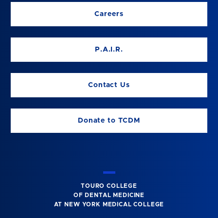
Careers
P.A.I.R.
Contact Us
Donate to TCDM
TOURO COLLEGE
OF DENTAL MEDICINE
AT NEW YORK MEDICAL COLLEGE