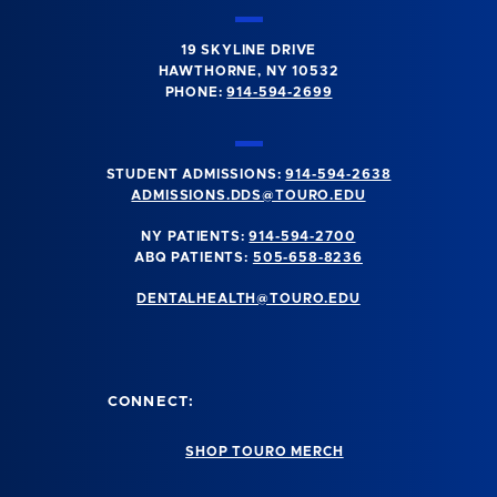
19 SKYLINE DRIVE
HAWTHORNE, NY 10532
PHONE:
914-594-2699
STUDENT ADMISSIONS:
914-594-2638
ADMISSIONS.DDS@TOURO.EDU
NY PATIENTS:
914-594-2700
ABQ PATIENTS:
505-658-8236
DENTALHEALTH@TOURO.EDU
CONNECT:
SHOP TOURO MERCH