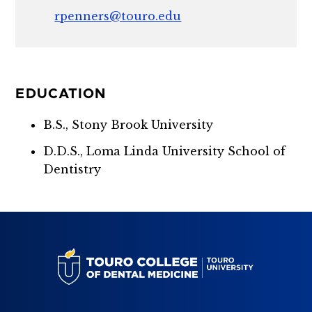
rpenners@touro.edu
EDUCATION
B.S., Stony Brook University
D.D.S., Loma Linda University School of
Dentistry