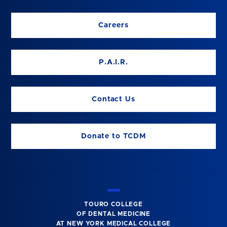
Careers
P.A.I.R.
Contact Us
Donate to TCDM
TOURO COLLEGE
OF DENTAL MEDICINE
AT NEW YORK MEDICAL COLLEGE