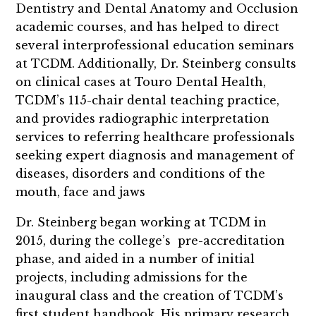
Dentistry and Dental Anatomy and Occlusion
academic courses, and has helped to direct
several interprofessional education seminars
at TCDM. Additionally, Dr. Steinberg consults
on clinical cases at Touro Dental Health,
TCDM’s 115-chair dental teaching practice,
and provides radiographic interpretation
services to referring healthcare professionals
seeking expert diagnosis and management of
diseases, disorders and conditions of the
mouth, face and jaws
Dr. Steinberg
began working at TCDM in
2015, during the college’s pre-accreditation
phase, and aided in a number of initial
projects, including admissions for the
inaugural class and the creation of TCDM’s
first student handbook.
His primary research