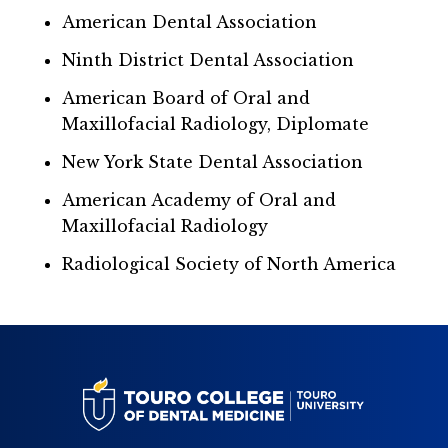
American Dental Association
Ninth District Dental Association
American Board of Oral and
Maxillofacial Radiology, Diplomate
New York State Dental Association
American Academy of Oral and
Maxillofacial Radiology
Radiological Society of North America