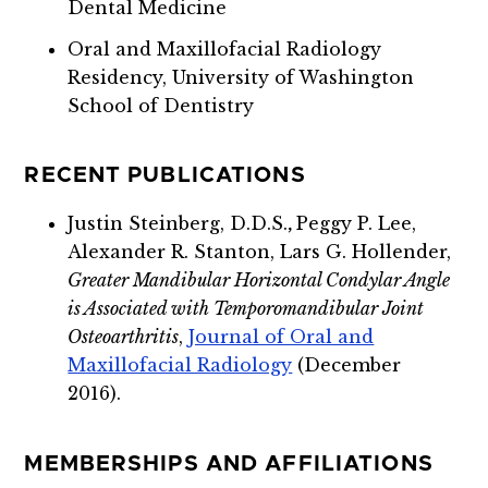
Dental Medicine
Oral and Maxillofacial Radiology
Residency, University of Washington
School of Dentistry
RECENT PUBLICATIONS
Justin Steinberg, D.D.S.
,
Peggy P. Lee,
Alexander R. Stanton, Lars G. Hollender,
Greater Mandibular Horizontal Condylar Angle
is Associated with Temporomandibular Joint
Osteoarthritis
,
Journal of Oral and
Maxillofacial Radiology
(December
2016).
MEMBERSHIPS AND AFFILIATIONS