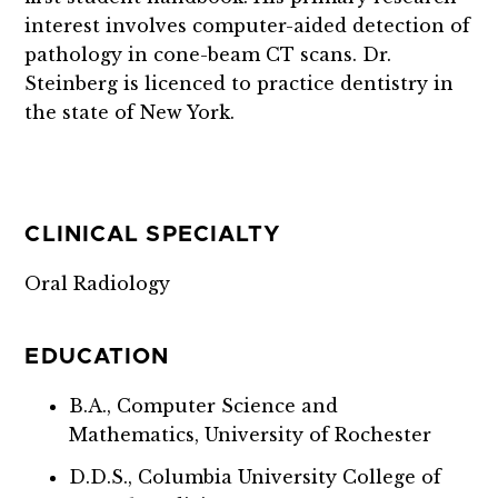
interest involves computer-aided detection of
pathology in cone-beam CT scans. Dr.
Steinberg is licenced to practice dentistry in
the state of New York.
CLINICAL SPECIALTY
Oral Radiology
EDUCATION
B.A., Computer Science and
Mathematics, University of Rochester
D.D.S., Columbia University College of