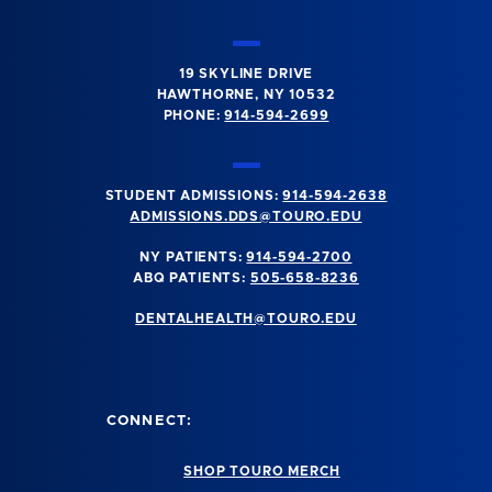
19 SKYLINE DRIVE
HAWTHORNE, NY 10532
PHONE:
914-594-2699
STUDENT ADMISSIONS:
914-594-2638
ADMISSIONS.DDS@TOURO.EDU
NY PATIENTS:
914-594-2700
ABQ PATIENTS:
505-658-8236
DENTALHEALTH@TOURO.EDU
CONNECT:
SHOP TOURO MERCH