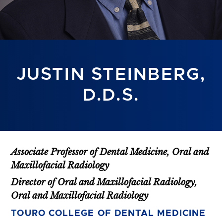
JUSTIN STEINBERG,
D.D.S.
Associate Professor of Dental Medicine, Oral and
Maxillofacial Radiology
Director of Oral and Maxillofacial Radiology,
Oral and Maxillofacial Radiology
TOURO COLLEGE OF DENTAL MEDICINE