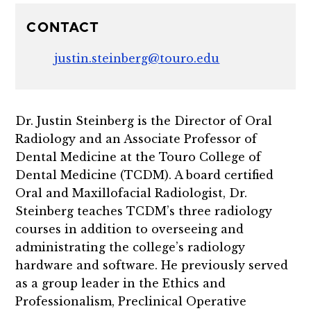
CONTACT
justin.steinberg@touro.edu
Dr. Justin Steinberg is the Director of Oral
Radiology and an Associate Professor of
Dental Medicine at the Touro College of
Dental Medicine (TCDM). A board certified
Oral and Maxillofacial Radiologist, Dr.
Steinberg teaches TCDM’s three radiology
courses in addition to overseeing and
administrating the college’s radiology
hardware and software. He previously served
as a group leader in the Ethics and
Professionalism, Preclinical Operative