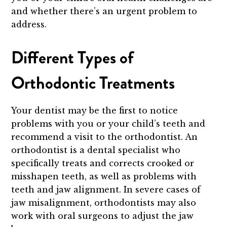
and whether there’s an urgent problem to
address.
Different Types of
Orthodontic Treatments
Your dentist may be the first to notice
problems with you or your child’s teeth and
recommend a visit to the orthodontist. An
orthodontist is a dental specialist who
specifically treats and corrects crooked or
misshapen teeth, as well as problems with
teeth and jaw alignment. In severe cases of
jaw misalignment, orthodontists may also
work with oral surgeons to adjust the jaw