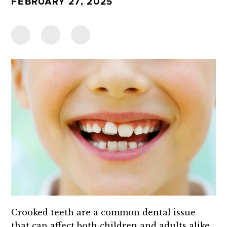
FEBRUARY 27, 2025
Crooked teeth are a common dental issue
that can affect both children and adults alike.