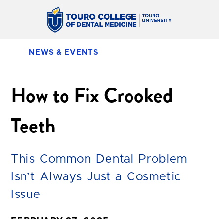
NEWS & EVENTS
How to Fix Crooked
Teeth
This Common Dental Problem
Isn’t Always Just a Cosmetic
Issue