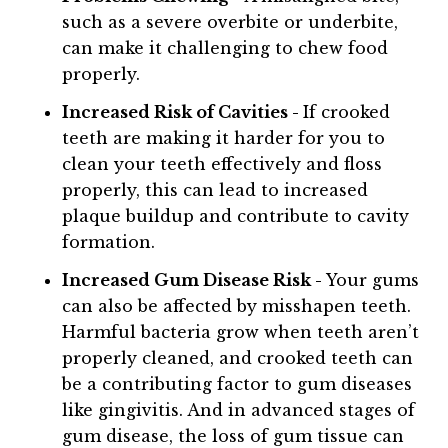
such as a severe overbite or underbite,
can make it challenging to chew food
properly.
Increased Risk of Cavities -
If crooked
teeth are making it harder for you to
clean your teeth effectively and floss
properly, this can lead to increased
plaque buildup and contribute to cavity
formation.
Increased Gum Disease Risk -
Your gums
can also be affected by misshapen teeth.
Harmful bacteria grow when teeth aren’t
properly cleaned, and crooked teeth can
be a contributing factor to gum diseases
like gingivitis. And in advanced stages of
gum disease, the loss of gum tissue can