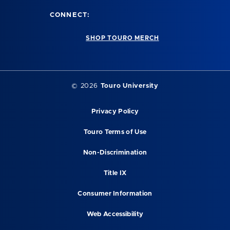
CONNECT:
SHOP TOURO MERCH
©
2026
Touro University
Privacy Policy
Touro Terms of Use
Non-Discrimination
Title IX
Consumer Information
Web Accessibility