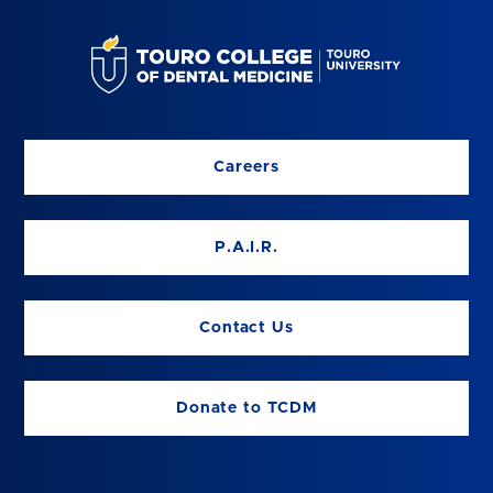
Careers
P.A.I.R.
Contact Us
Donate to TCDM