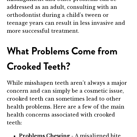
addressed as an adult, consulting with an
orthodontist during a child’s tween or
teenage years can result in less invasive and
more successful treatment.
What Problems Come from
Crooked Teeth?
While misshapen teeth aren’t always a major
concern and can simply be a cosmetic issue,
crooked teeth can sometimes lead to other
health problems. Here are a few of the main
health concerns associated with crooked
teeth:
Problems Chewing -
A misaligned bite,