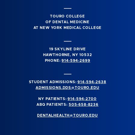
TOURO COLLEGE
OF DENTAL MEDICINE
AT NEW YORK MEDICAL COLLEGE
19 SKYLINE DRIVE
HAWTHORNE, NY 10532
PHONE:
914-594-2699
STUDENT ADMISSIONS:
914-594-2638
ADMISSIONS.DDS@TOURO.EDU
NY PATIENTS:
914-594-2700
ABQ PATIENTS:
505-658-8236
DENTALHEALTH@TOURO.EDU