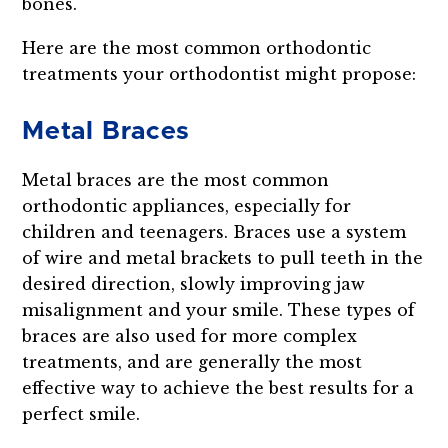
bones.
Here are the most common orthodontic
treatments your orthodontist might propose:
Metal Braces
Metal braces are the most common
orthodontic appliances, especially for
children and teenagers. Braces use a system
of wire and metal brackets to pull teeth in the
desired direction, slowly improving jaw
misalignment and your smile. These types of
braces are also used for more complex
treatments, and are generally the most
effective way to achieve the best results for a
perfect smile.