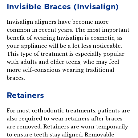
Invisible Braces (Invisalign)
Invisalign aligners have become more
common in recent years. The most important
benefit of wearing Invisalign is cosmetic, as
your appliance will be a lot less noticeable.
This type of treatment is especially popular
with adults and older teens, who may feel
more self-conscious wearing traditional
braces.
Retainers
For most orthodontic treatments, patients are
also required to wear retainers after braces
are removed. Retainers are worn temporarily
to ensure teeth stay aligned. Removable