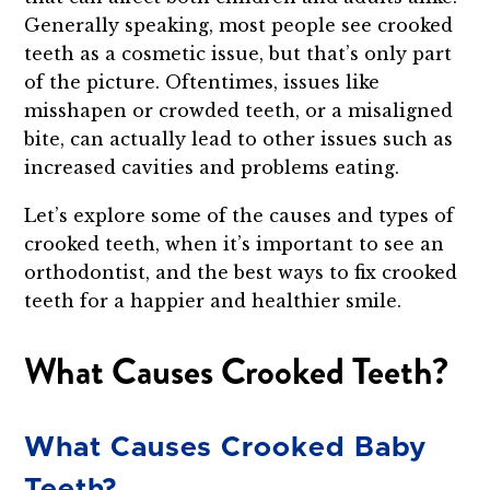
Generally speaking, most people see crooked
teeth as a cosmetic issue, but that’s only part
of the picture. Oftentimes, issues like
misshapen or crowded teeth, or a misaligned
bite, can actually lead to other issues such as
increased cavities and problems eating.
Let’s explore some of the causes and types of
crooked teeth, when it’s important to see an
orthodontist, and the best ways to fix crooked
teeth for a happier and healthier smile.
What Causes Crooked Teeth?
What Causes Crooked Baby
Teeth?