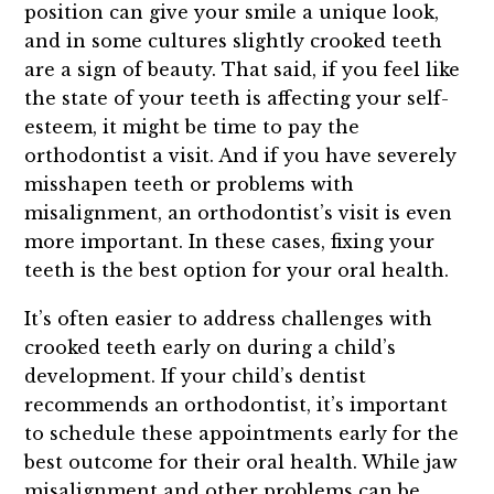
position can give your smile a unique look,
and in some cultures slightly crooked teeth
are a sign of beauty. That said, if you feel like
the state of your teeth is affecting your self-
esteem, it might be time to pay the
orthodontist a visit. And if you have severely
misshapen teeth or problems with
misalignment, an orthodontist’s visit is even
more important. In these cases, fixing your
teeth is the best option for your oral health.
It’s often easier to address challenges with
crooked teeth early on during a child’s
development. If your child’s dentist
recommends an orthodontist, it’s important
to schedule these appointments early for the
best outcome for their oral health. While jaw
misalignment and other problems can be