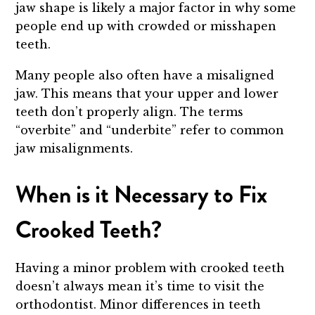
jaw shape is likely a major factor in why some
people end up with crowded or misshapen
teeth.
Many people also often have a misaligned
jaw. This means that your upper and lower
teeth don’t properly align. The terms
“overbite” and “underbite” refer to common
jaw misalignments.
When is it Necessary to Fix
Crooked Teeth?
Having a minor problem with crooked teeth
doesn’t always mean it’s time to visit the
orthodontist. Minor differences in teeth