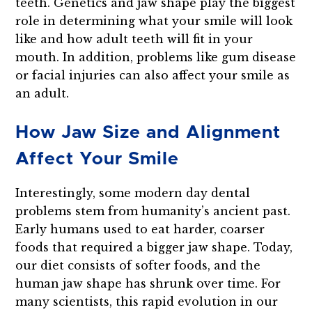
teeth. Genetics and jaw shape play the biggest
role in determining what your smile will look
like and how adult teeth will fit in your
mouth. In addition, problems like gum disease
or facial injuries can also affect your smile as
an adult.
How Jaw Size and Alignment
Affect Your Smile
Interestingly, some modern day dental
problems stem from humanity’s ancient past.
Early humans used to eat harder, coarser
foods that required a bigger jaw shape. Today,
our diet consists of softer foods, and the
human jaw shape has shrunk over time. For
many scientists, this rapid evolution in our