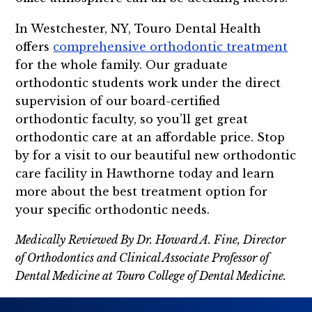
In Westchester, NY, Touro Dental Health
offers
comprehensive orthodontic treatment
for the whole family. Our graduate
orthodontic students work under the direct
supervision of our board-certified
orthodontic faculty, so you’ll get great
orthodontic care at an affordable price. Stop
by for a visit to our beautiful new orthodontic
care facility in Hawthorne today and learn
more about the best treatment option for
your specific orthodontic needs.
Medically Reviewed By Dr. Howard A. Fine, Director
of Orthodontics and Clinical Associate Professor of
Dental Medicine at Touro College of Dental Medicine.