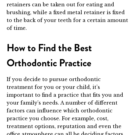
retainers can be taken out for eating and
brushing, while a fixed metal retainer is fixed
to the back of your teeth for a certain amount
of time.
How to Find the Best
Orthodontic Practice
If you decide to pursue orthodontic
treatment for you or your child, it’s
important to find a practice that fits you and
your family’s needs. A number of different
factors can influence which orthodontic
practice you choose. For example, cost,
treatment options, reputation and even the
office atmosphere can all be deciding factors.