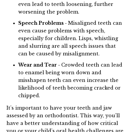
even lead to teeth loosening, further
worsening the problem.
Speech Problems -
Misaligned teeth can
even cause problems with speech,
especially for children. Lisps, whistling
and slurring are all speech issues that
can be caused by misalignment.
Wear and Tear -
Crowded teeth can lead
to enamel being worn down and
misshapen teeth can even increase the
likelihood of teeth becoming cracked or
chipped.
It’s important to have your teeth and jaw
assessed by an orthodontist. This way, you’ll
have a better understanding of how critical
you or your child’s oral health challenges are