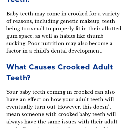
Baby teeth may come in crooked for a variety
of reasons, including genetic makeup, teeth
being too small to properly fit in their allotted
gum space, as well as habits like thumb
sucking. Poor nutrition may also become a
factor in a child’s dental development.
What Causes Crooked Adult
Teeth?
Your baby teeth coming in crooked can also
have an effect on how your adult teeth will
eventually turn out. However, this doesn’t
mean someone with crooked baby teeth will
always have the same issues with their adult