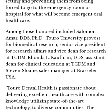
setting and preventing them from being
forced to go to the emergency room or
hospital for what will become emergent oral
healthcare.
Among those honored included Salomon
Amar, DDS, Ph.D., Touro University provost
for biomedical research, senior vice president
for research affairs and vice dean for research
at TCDM, Rhonda L. Kaufman, DDS, assistant
dean for clinical education at TCDM and
Steven Sloane, sales manager at Brasseler
USA.
“Touro Dental Health is passionate about
delivering excellent healthcare with complex
knowledge utilizing state-of-the-art
technology, to diverse communities. The