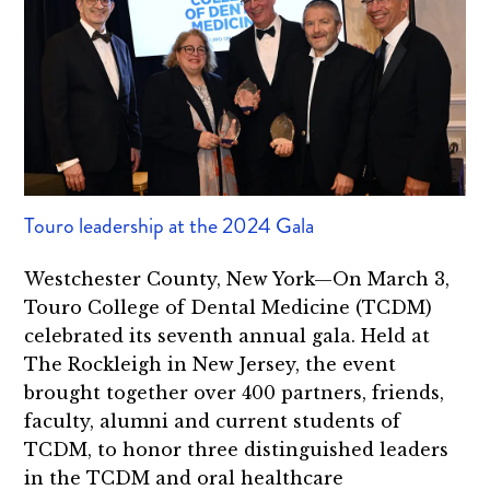
Touro leadership at the 2024 Gala
Westchester County, New York—On March 3,
Touro College of Dental Medicine (TCDM)
celebrated its seventh annual gala. Held at
The Rockleigh in New Jersey, the event
brought together over 400 partners, friends,
faculty, alumni and current students of
TCDM, to honor three distinguished leaders
in the TCDM and oral healthcare