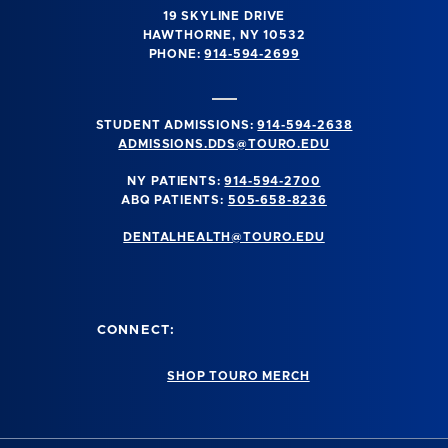
19 SKYLINE DRIVE
HAWTHORNE, NY 10532
PHONE:
914-594-2699
STUDENT ADMISSIONS:
914-594-2638
ADMISSIONS.DDS@TOURO.EDU
NY PATIENTS:
914-594-2700
ABQ PATIENTS:
505-658-8236
DENTALHEALTH@TOURO.EDU
CONNECT:
SHOP TOURO MERCH