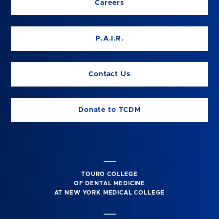
Careers
P.A.I.R.
Contact Us
Donate to TCDM
TOURO COLLEGE
OF DENTAL MEDICINE
AT NEW YORK MEDICAL COLLEGE