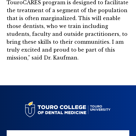
TouroCARES program is designed to facilitate
the treatment of a segment of the population
that is often marginalized. This will enable
those dentists, who we train including
students, faculty and outside practitioners, to
bring these skills to their communities. I am
truly excited and proud to be part of this
mission,” said Dr. Kaufman.