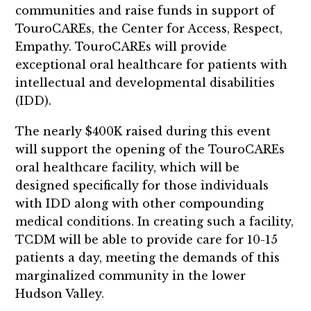
communities and raise funds in support of
TouroCAREs, the Center for Access, Respect,
Empathy. TouroCAREs will provide
exceptional oral healthcare for patients with
intellectual and developmental disabilities
(IDD).
The nearly $400K raised during this event
will support the opening of the TouroCAREs
oral healthcare facility, which will be
designed specifically for those individuals
with IDD along with other compounding
medical conditions. In creating such a facility,
TCDM will be able to provide care for 10-15
patients a day, meeting the demands of this
marginalized community in the lower
Hudson Valley.