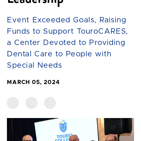
Event Exceeded Goals, Raising
Funds to Support TouroCARES,
a Center Devoted to Providing
Dental Care to People with
Special Needs
MARCH 05, 2024