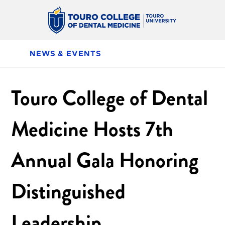
NEWS & EVENTS
Touro College of Dental
Medicine Hosts 7th
Annual Gala Honoring
Distinguished
Leadership