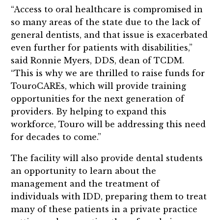
“Access to oral healthcare is compromised in
so many areas of the state due to the lack of
general dentists, and that issue is exacerbated
even further for patients with disabilities,”
said Ronnie Myers, DDS, dean of TCDM.
“This is why we are thrilled to raise funds for
TouroCAREs, which will provide training
opportunities for the next generation of
providers. By helping to expand this
workforce, Touro will be addressing this need
for decades to come.”
The facility will also provide dental students
an opportunity to learn about the
management and the treatment of
individuals with IDD, preparing them to treat
many of these patients in a private practice