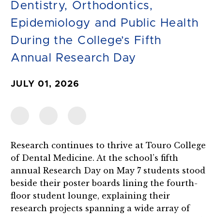
Dentistry, Orthodontics,
Epidemiology and Public Health
During the College’s Fifth
Annual Research Day
JULY 01, 2026
Research continues to thrive at Touro College
of Dental Medicine. At the school’s fifth
annual Research Day on May 7 students stood
beside their poster boards lining the fourth-
floor student lounge, explaining their
research projects spanning a wide array of