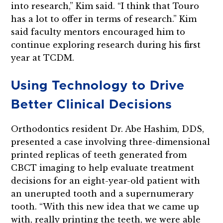
into research,” Kim said. “I think that Touro
has a lot to offer in terms of research.” Kim
said faculty mentors encouraged him to
continue exploring research during his first
year at TCDM.
Using Technology to Drive
Better Clinical Decisions
Orthodontics resident Dr. Abe Hashim, DDS,
presented a case involving three-dimensional
printed replicas of teeth generated from
CBCT imaging to help evaluate treatment
decisions for an eight-year-old patient with
an unerupted tooth and a supernumerary
tooth. “With this new idea that we came up
with, really printing the teeth, we were able