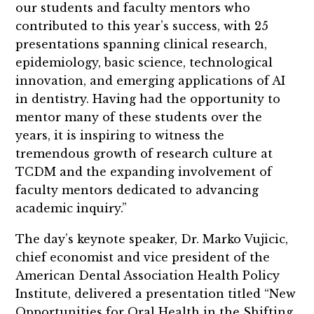
our students and faculty mentors who
contributed to this year’s success, with 25
presentations spanning clinical research,
epidemiology, basic science, technological
innovation, and emerging applications of AI
in dentistry. Having had the opportunity to
mentor many of these students over the
years, it is inspiring to witness the
tremendous growth of research culture at
TCDM and the expanding involvement of
faculty mentors dedicated to advancing
academic inquiry.”
The day’s keynote speaker, Dr. Marko Vujicic,
chief economist and vice president of the
American Dental Association Health Policy
Institute, delivered a presentation titled “New
Opportunities for Oral Health in the Shifting