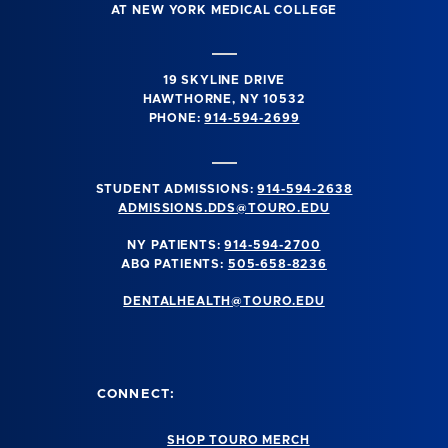
AT NEW YORK MEDICAL COLLEGE
19 SKYLINE DRIVE
HAWTHORNE, NY 10532
PHONE:
914-594-2699
STUDENT ADMISSIONS:
914-594-2638
ADMISSIONS.DDS@TOURO.EDU
NY PATIENTS:
914-594-2700
ABQ PATIENTS:
505-658-8236
DENTALHEALTH@TOURO.EDU
CONNECT:
SHOP TOURO MERCH