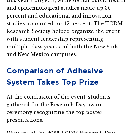
this year’s projects, while dental public health
and epidemiological studies made up 36
percent and educational and innovation
studies accounted for 12 percent. The TCDM
Research Society helped organize the event
with student leadership representing
multiple class years and both the New York
and New Mexico campuses.
Comparison of Adhesive
System Takes Top Prize
At the conclusion of the event, students
gathered for the Research Day award
ceremony recognizing the top poster
presentations.
Winners of the 2026 TCDM Research Day