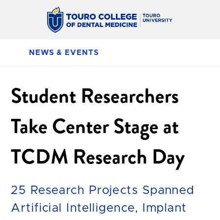
NEWS & EVENTS
Student Researchers
Take Center Stage at
TCDM Research Day
25 Research Projects Spanned
Artificial Intelligence, Implant