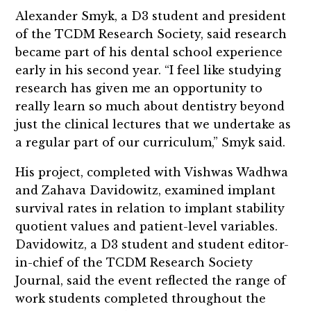
Alexander Smyk, a D3 student and president
of the TCDM Research Society, said research
became part of his dental school experience
early in his second year. “I feel like studying
research has given me an opportunity to
really learn so much about dentistry beyond
just the clinical lectures that we undertake as
a regular part of our curriculum,” Smyk said.
His project, completed with Vishwas Wadhwa
and Zahava Davidowitz, examined implant
survival rates in relation to implant stability
quotient values and patient-level variables.
Davidowitz, a D3 student and student editor-
in-chief of the TCDM Research Society
Journal, said the event reflected the range of
work students completed throughout the