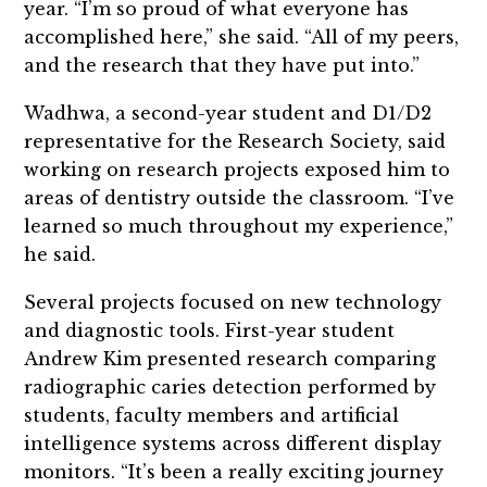
year. “I’m so proud of what everyone has
accomplished here,” she said. “All of my peers,
and the research that they have put into.”
Wadhwa, a second-year student and D1/D2
representative for the Research Society, said
working on research projects exposed him to
areas of dentistry outside the classroom. “I’ve
learned so much throughout my experience,”
he said.
Several projects focused on new technology
and diagnostic tools. First-year student
Andrew Kim presented research comparing
radiographic caries detection performed by
students, faculty members and artificial
intelligence systems across different display
monitors. “It’s been a really exciting journey