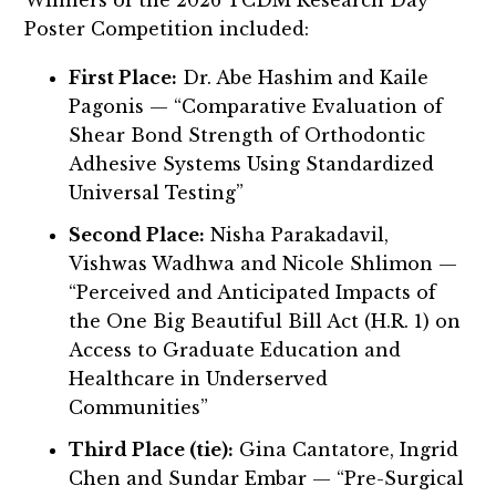
Poster Competition included:
First Place:
Dr. Abe Hashim and Kaile
Pagonis — “Comparative Evaluation of
Shear Bond Strength of Orthodontic
Adhesive Systems Using Standardized
Universal Testing”
Second Place:
Nisha Parakadavil,
Vishwas Wadhwa and Nicole Shlimon —
“Perceived and Anticipated Impacts of
the One Big Beautiful Bill Act (H.R. 1) on
Access to Graduate Education and
Healthcare in Underserved
Communities”
Third Place (tie):
Gina Cantatore, Ingrid
Chen and Sundar Embar — “Pre-Surgical