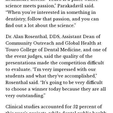
science meets passion,” Parakadavil said.
“When you’re interested in something in
dentistry, follow that passion, and you can
find out a lot about the science.”
Dr. Alan Rosenthal, DDS, Assistant Dean of
Community Outreach and Global Health at
Touro College of Dental Medicine, and one of
the event judges, said the quality of the
presentations made the competition difficult
to evaluate. “I’m very impressed with our
students and what they’ve accomplished,”
Rosenthal said. “It’s going to be very difficult
to choose a winner today because they are all
very outstanding.”
Clinical studies accounted for 52 percent of