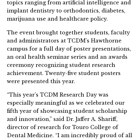
topics ranging from artificial intelligence and
implant dentistry to orthodontics, diabetes,
marijuana use and healthcare policy.
The event brought together students, faculty
and administrators at TCDM’s Hawthorne
campus for a full day of poster presentations,
an oral health seminar series and an awards
ceremony recognizing student research
achievement. Twenty-five student posters
were presented this year.
“This year’s TCDM Research Day was
especially meaningful as we celebrated our
fifth year of showcasing student scholarship
and innovation,” said Dr. Jaffer A. Shariff,
director of research for Touro College of
Dental Medicine. “I am incredibly proud of all