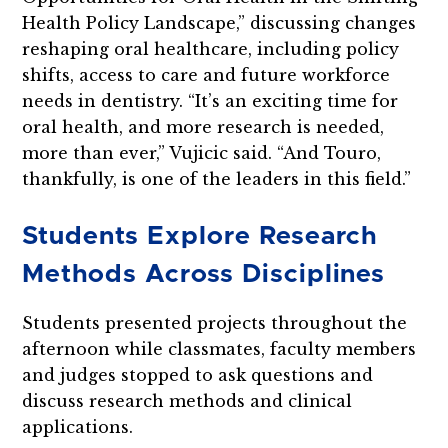
Health Policy Landscape,” discussing changes
reshaping oral healthcare, including policy
shifts, access to care and future workforce
needs in dentistry. “It’s an exciting time for
oral health, and more research is needed,
more than ever,” Vujicic said. “And Touro,
thankfully, is one of the leaders in this field.”
Students Explore Research
Methods Across Disciplines
Students presented projects throughout the
afternoon while classmates, faculty members
and judges stopped to ask questions and
discuss research methods and clinical
applications.