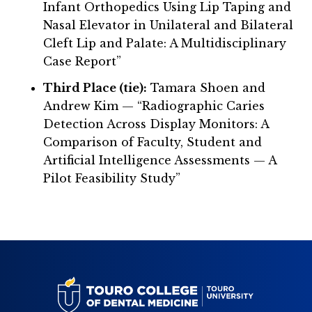
Infant Orthopedics Using Lip Taping and
Nasal Elevator in Unilateral and Bilateral
Cleft Lip and Palate: A Multidisciplinary
Case Report”
Third Place (tie):
Tamara Shoen and
Andrew Kim — “Radiographic Caries
Detection Across Display Monitors: A
Comparison of Faculty, Student and
Artificial Intelligence Assessments — A
Pilot Feasibility Study”