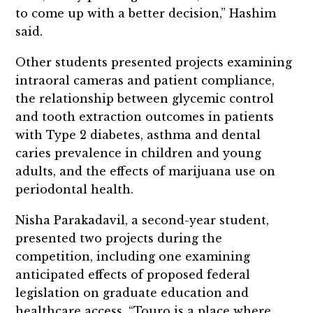
to come up with a better decision,” Hashim
said.
Other students presented projects examining
intraoral cameras and patient compliance,
the relationship between glycemic control
and tooth extraction outcomes in patients
with Type 2 diabetes, asthma and dental
caries prevalence in children and young
adults, and the effects of marijuana use on
periodontal health.
Nisha Parakadavil, a second-year student,
presented two projects during the
competition, including one examining
anticipated effects of proposed federal
legislation on graduate education and
healthcare access. “Touro is a place where