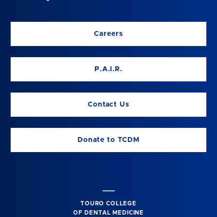
Careers
P.A.I.R.
Contact Us
Donate to TCDM
TOURO COLLEGE
OF DENTAL MEDICINE