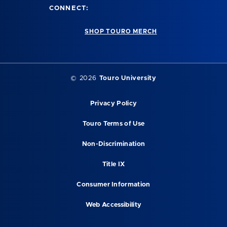
CONNECT:
SHOP TOURO MERCH
©
2026
Touro University
Privacy Policy
Touro Terms of Use
Non-Discrimination
Title IX
Consumer Information
Web Accessibility