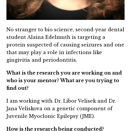
No stranger to bio science, second-year dental
student Alaina Edelmuth is targeting a
protein suspected of causing seizures and one
that may play a role in infections like
gingivitis and periodontitis.
What is the research you are working on and
who is your mentor? What are you trying to
find out?
I am working with Dr. Libor Velisek and Dr.
Jana Veliskova on a genetic component of
Juvenile Myoclonic Epilepsy (JME).
How is the research being conducted?