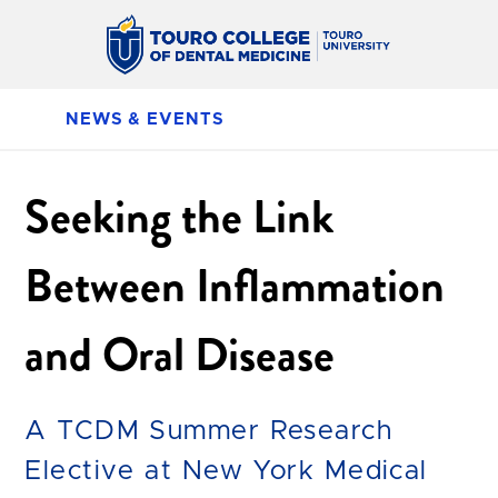
NEWS & EVENTS
Seeking the Link
Between Inflammation
and Oral Disease
A TCDM Summer Research
Elective at New York Medical