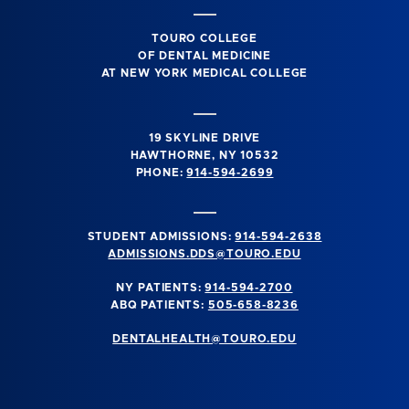
TOURO COLLEGE
OF DENTAL MEDICINE
AT NEW YORK MEDICAL COLLEGE
19 SKYLINE DRIVE
HAWTHORNE, NY 10532
PHONE:
914-594-2699
STUDENT ADMISSIONS:
914-594-2638
ADMISSIONS.DDS@TOURO.EDU
NY PATIENTS:
914-594-2700
ABQ PATIENTS:
505-658-8236
DENTALHEALTH@TOURO.EDU