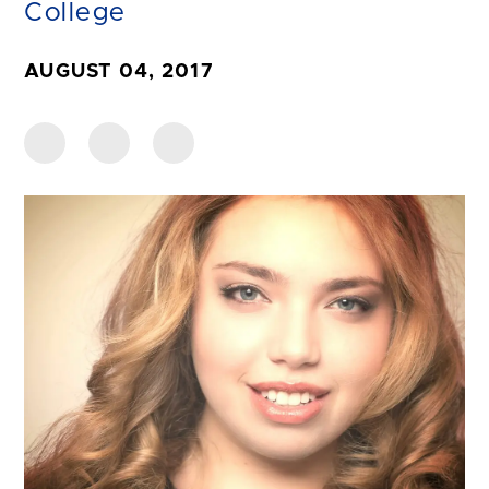
College
AUGUST 04, 2017