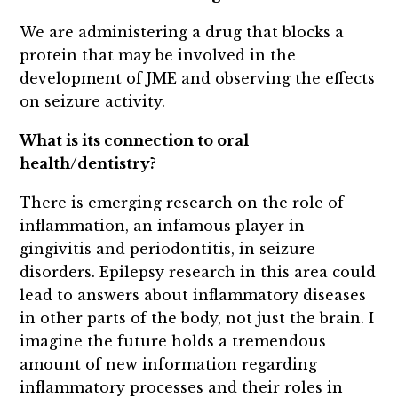
We are administering a drug that blocks a
protein that may be involved in the
development of JME and observing the effects
on seizure activity.
What is its connection to oral
health/dentistry?
There is emerging research on the role of
inflammation, an infamous player in
gingivitis and periodontitis, in seizure
disorders. Epilepsy research in this area could
lead to answers about inflammatory diseases
in other parts of the body, not just the brain. I
imagine the future holds a tremendous
amount of new information regarding
inflammatory processes and their roles in