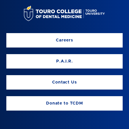
Careers
P.A.I.R.
Contact Us
Donate to TCDM