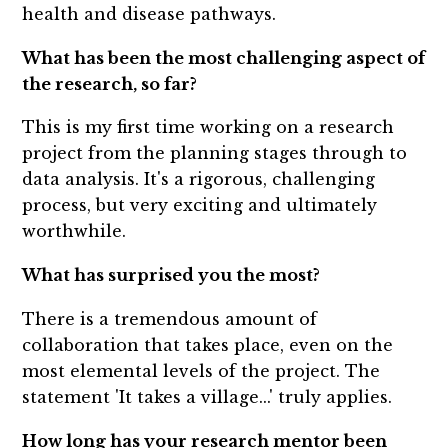
health and disease pathways.
What has been the most challenging aspect of
the research, so far?
This is my first time working on a research
project from the planning stages through to
data analysis. It's a rigorous, challenging
process, but very exciting and ultimately
worthwhile.
What has surprised you the most?
There is a tremendous amount of
collaboration that takes place, even on the
most elemental levels of the project. The
statement 'It takes a village...' truly applies.
How long has your research mentor been