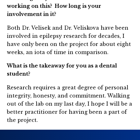
working on this? How long is your
involvement in it?
Both Dr. Velisek and Dr. Veliskova have been
involved in epilepsy research for decades, I
have only been on the project for about eight
weeks, an iota of time in comparison.
What is the takeaway for you as a dental
student?
Research requires a great degree of personal
integrity, honesty, and commitment. Walking
out of the lab on my last day, I hope I will be a
better practitioner for having been a part of
the project.