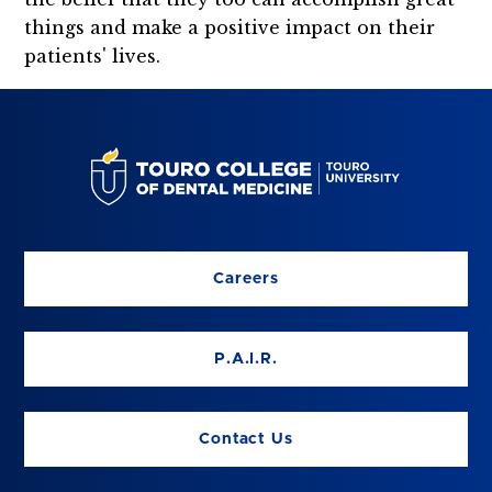
things and make a positive impact on their
patients' lives.
Careers
P.A.I.R.
Contact Us