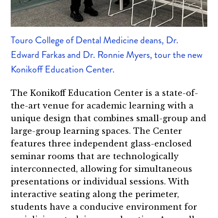
Touro College of Dental Medicine deans, Dr.
Edward Farkas and Dr. Ronnie Myers, tour the new
Konikoff Education Center.
The Konikoff Education Center is a state-of-
the-art venue for academic learning with a
unique design that combines small-group and
large-group learning spaces. The Center
features three independent glass-enclosed
seminar rooms that are technologically
interconnected, allowing for simultaneous
presentations or individual sessions. With
interactive seating along the perimeter,
students have a conducive environment for