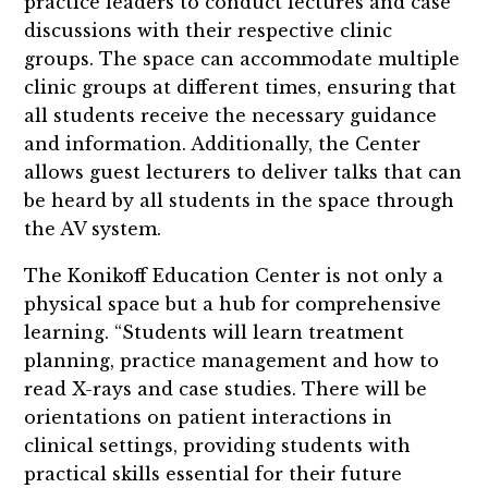
practice leaders to conduct lectures and case
discussions with their respective clinic
groups. The space can accommodate multiple
clinic groups at different times, ensuring that
all students receive the necessary guidance
and information. Additionally, the Center
allows guest lecturers to deliver talks that can
be heard by all students in the space through
the AV system.
The Konikoff Education Center is not only a
physical space but a hub for comprehensive
learning. “Students will learn treatment
planning, practice management and how to
read X-rays and case studies. There will be
orientations on patient interactions in
clinical settings, providing students with
practical skills essential for their future