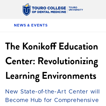
NEWS & EVENTS
The Konikoff Education
Center: Revolutionizing
Learning Environments
New State-of-the-Art Center will
Become Hub for Comprehensive