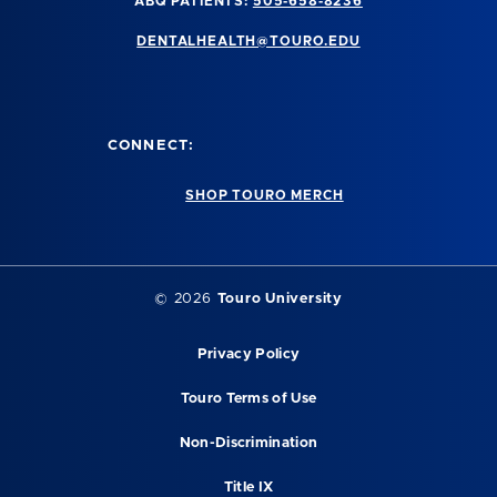
ABQ PATIENTS:
505-658-8236
DENTALHEALTH@TOURO.EDU
CONNECT:
SHOP TOURO MERCH
©
2026
Touro University
Privacy Policy
Touro Terms of Use
Non-Discrimination
Title IX