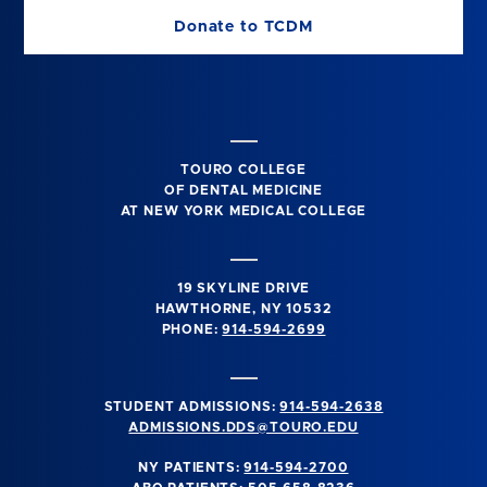
Donate to TCDM
TOURO COLLEGE
OF DENTAL MEDICINE
AT NEW YORK MEDICAL COLLEGE
19 SKYLINE DRIVE
HAWTHORNE, NY 10532
PHONE:
914-594-2699
STUDENT ADMISSIONS:
914-594-2638
ADMISSIONS.DDS@TOURO.EDU
NY PATIENTS:
914-594-2700