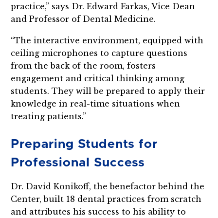
practice,” says Dr. Edward Farkas, Vice Dean
and Professor of Dental Medicine.
“The interactive environment, equipped with
ceiling microphones to capture questions
from the back of the room, fosters
engagement and critical thinking among
students. They will be prepared to apply their
knowledge in real-time situations when
treating patients.”
Preparing Students for
Professional Success
Dr. David Konikoff, the benefactor behind the
Center, built 18 dental practices from scratch
and attributes his success to his ability to