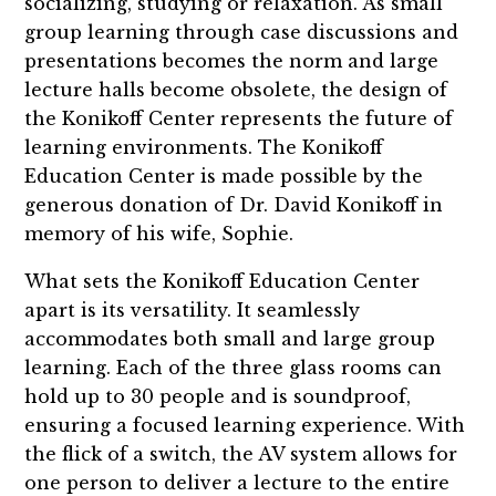
socializing, studying or relaxation. As small
group learning through case discussions and
presentations becomes the norm and large
lecture halls become obsolete, the design of
the Konikoff Center represents the future of
learning environments. The Konikoff
Education Center is made possible by the
generous donation of Dr. David Konikoff in
memory of his wife, Sophie.
What sets the Konikoff Education Center
apart is its versatility. It seamlessly
accommodates both small and large group
learning. Each of the three glass rooms can
hold up to 30 people and is soundproof,
ensuring a focused learning experience. With
the flick of a switch, the AV system allows for
one person to deliver a lecture to the entire