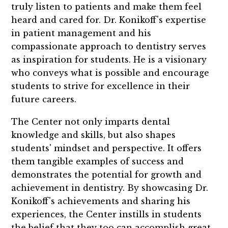
truly listen to patients and make them feel
heard and cared for. Dr. Konikoff's expertise
in patient management and his
compassionate approach to dentistry serves
as inspiration for students. He is a visionary
who conveys what is possible and encourage
students to strive for excellence in their
future careers.
The Center not only imparts dental
knowledge and skills, but also shapes
students' mindset and perspective. It offers
them tangible examples of success and
demonstrates the potential for growth and
achievement in dentistry. By showcasing Dr.
Konikoff's achievements and sharing his
experiences, the Center instills in students
the belief that they too can accomplish great