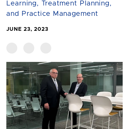
Learning, Treatment Planning,
and Practice Management
JUNE 23, 2023