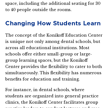
space, including the additional seating for 30
to 40 people outside the rooms.
Changing How Students Learn
The concept of the Konikoff Education Center
is unique not only among dental schools, but
across all educational institutions. Most
schools offer either small-group or large-
group learning spaces, but the Konikoff
Center provides the flexibility to cater to both
simultaneously. This flexibility has numerous
benefits for education and training.
For instance, in dental schools, where
students are organized into general practice
clinics, the Konikoff Center facilitates group