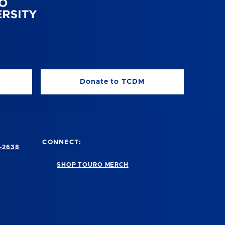
Donate to TCDM
CONNECT:
-2638
SHOP TOURO MERCH