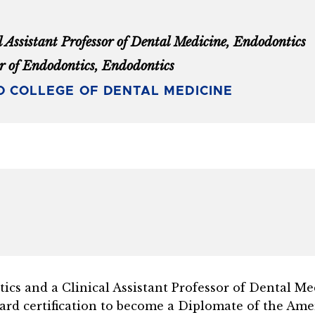
l Assistant Professor of Dental Medicine, Endodontics
r of Endodontics, Endodontics
 COLLEGE OF DENTAL MEDICINE
tics and a Clinical Assistant Professor of Dental M
oard certification to become a Diplomate of the
Amer