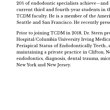
20% of endodontic specialists achieve—
and 
current third and fourth-year students in t
TCDM faculty. He is a member of the
Ameri
Seattle and San Francisco. He recently pres
Prior to joining TCDM in 2018, Dr. Stern pr
Hospital/Columbia University Irving Medica
Periapical Status of Endodontically Teeth..
maintaining a private practice in Clifton, Ne
endodontics, diagnosis, dental trauma, micr
New York and New Jersey.