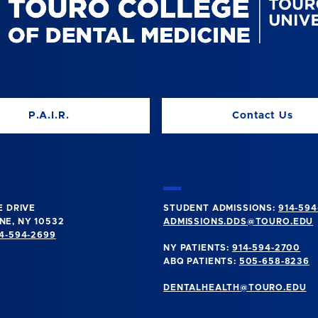
P.A.I.R.
Contact Us
E DRIVE
STUDENT ADMISSIONS:
914-594
E, NY 10532
ADMISSIONS.DDS@TOURO.EDU
4-594-2699
NY PATIENTS:
914-594-2700
ABQ PATIENTS:
505-658-8236
DENTALHEALTH@TOURO.EDU