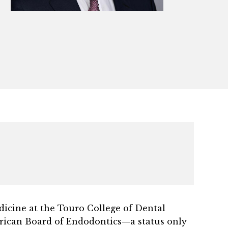
edicine at the Touro College of Dental
ican Board of Endodontics—a status only