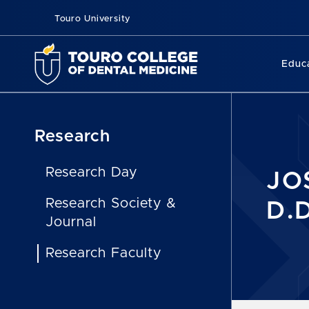
Touro University
Educ
Research
Research Day
JO
Research Society &
D.D
Journal
Research Faculty