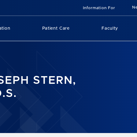
N
Information For
ation
Patient Care
Faculty
SEPH STERN,
.S.