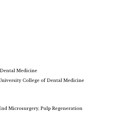
f Dental Medicine
niversity College of Dental Medicine
End Microsurgery, Pulp Regeneration