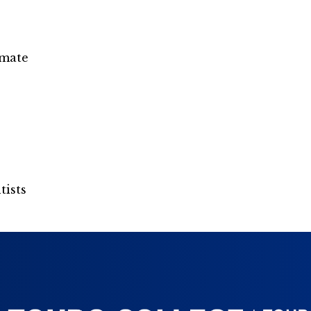
omate
tists