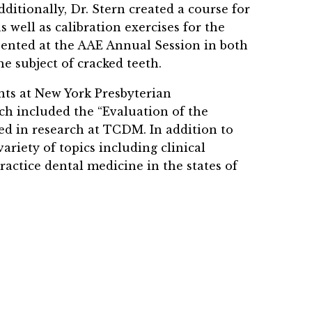
itionally, Dr. Stern created a course for
 well as calibration exercises for the
sented at the AAE Annual Session in both
e subject of cracked teeth.
nts at New York Presbyterian
ch included the “Evaluation of the
ved in research at TCDM. In addition to
ariety of topics including clinical
ractice dental medicine in the states of