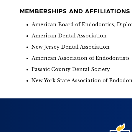
MEMBERSHIPS AND AFFILIATIONS
American Board of Endodontics, Dipl
American Dental Association
New Jersey Dental Association
American Association of Endodontists
Passaic County Dental Society
New York State Association of Endodon