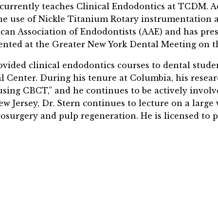
currently teaches Clinical Endodontics at TCDM. Add
he use of Nickle Titanium Rotary instrumentation as
can Association of Endodontists (AAE)
and has pre
ented at the Greater New York Dental Meeting on th
ovided clinical endodontics courses to dental stude
l Center. During his tenure at Columbia, his resear
.using CBCT,” and he continues to be actively invol
w Jersey, Dr. Stern continues to lecture on a large v
osurgery and pulp regeneration. He is licensed to p