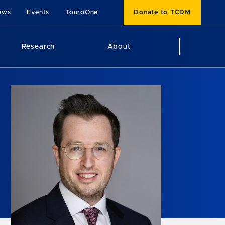
ews
Events
TouroOne
Donate to TCDM
Research
About