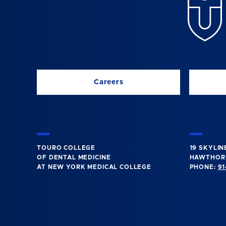
Careers
TOURO COLLEGE
19 SKYLIN
OF DENTAL MEDICINE
HAWTHORN
AT NEW YORK MEDICAL COLLEGE
PHONE:
91