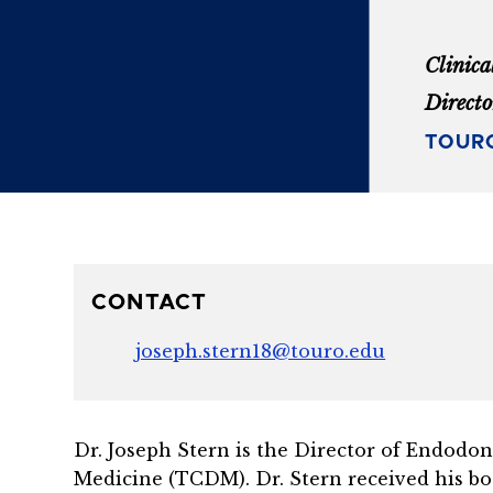
Clinica
Directo
TOURO
CONTACT
joseph.stern18@touro.edu
Dr. Joseph Stern is the Director of Endodon
Medicine (TCDM). Dr. Stern
received his b