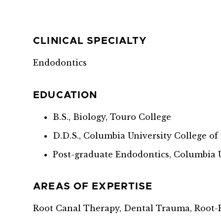
CLINICAL SPECIALTY
Endodontics
EDUCATION
B.S., Biology, Touro College
D.D.S., Columbia University College o
Post-graduate Endodontics, Columbia U
AREAS OF EXPERTISE
Root Canal Therapy, Dental Trauma, Root-