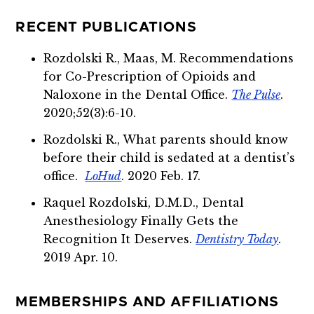
RECENT PUBLICATIONS
Rozdolski R., Maas, M. Recommendations
for Co-Prescription of Opioids and
Naloxone in the Dental Office.
The Pulse
.
2020;52(3):6-10.
Rozdolski R., What parents should know
before their child is sedated at a dentist’s
office.
LoHud
. 2020 Feb. 17.
Raquel Rozdolski, D.M.D., Dental
Anesthesiology Finally Gets the
Recognition It Deserves.
Dentistry Today
.
2019 Apr. 10.
MEMBERSHIPS AND AFFILIATIONS