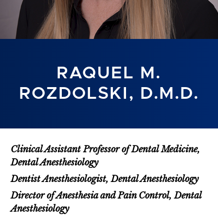
RAQUEL M.
ROZDOLSKI, D.M.D.
Clinical Assistant Professor of Dental Medicine,
Dental Anesthesiology
Dentist Anesthesiologist, Dental Anesthesiology
Director of Anesthesia and Pain Control, Dental
Anesthesiology