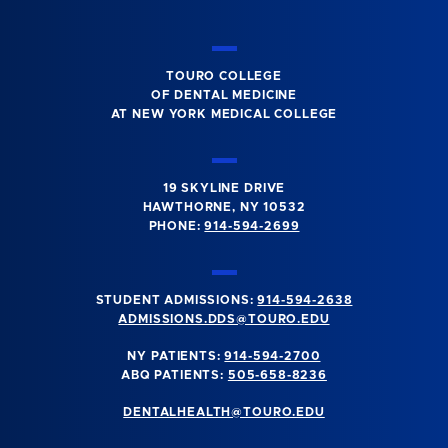
TOURO COLLEGE
OF DENTAL MEDICINE
AT NEW YORK MEDICAL COLLEGE
19 SKYLINE DRIVE
HAWTHORNE, NY 10532
PHONE:
914-594-2699
STUDENT ADMISSIONS:
914-594-2638
ADMISSIONS.DDS@TOURO.EDU
NY PATIENTS:
914-594-2700
ABQ PATIENTS:
505-658-8236
DENTALHEALTH@TOURO.EDU