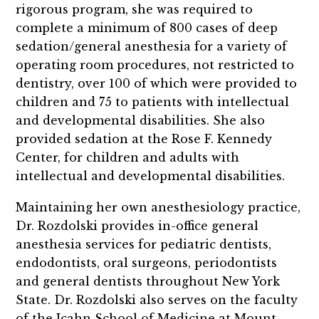
rigorous program, she was required to
complete a minimum of 800 cases of deep
sedation/general anesthesia for a variety of
operating room procedures, not restricted to
dentistry, over 100 of which were provided to
children and 75 to patients with intellectual
and developmental disabilities. She also
provided sedation at the Rose F. Kennedy
Center, for children and adults with
intellectual and developmental disabilities.
Maintaining her own anesthesiology practice,
Dr. Rozdolski provides in-office general
anesthesia services for pediatric dentists,
endodontists, oral surgeons, periodontists
and general dentists throughout New York
State. Dr. Rozdolski also serves on the faculty
of the Icahn School of Medicine at Mount