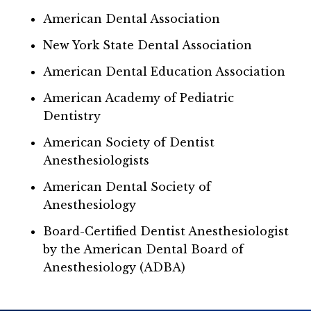
American Dental Association
New York State Dental Association
American Dental Education Association
American Academy of Pediatric
Dentistry
American Society of Dentist
Anesthesiologists
American Dental Society of
Anesthesiology
Board-Certified Dentist Anesthesiologist
by the American Dental Board of
Anesthesiology (ADBA)