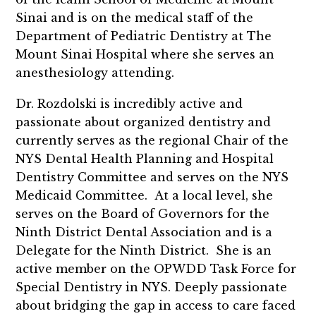
Sinai and is on the medical staff of the
Department of Pediatric Dentistry at The
Mount Sinai Hospital where she serves an
anesthesiology attending.
Dr. Rozdolski is incredibly active and
passionate about organized dentistry and
currently serves as the regional Chair of the
NYS Dental Health Planning and Hospital
Dentistry Committee and serves on the NYS
Medicaid Committee. At a local level, she
serves on the Board of Governors for the
Ninth District Dental Association and is a
Delegate for the Ninth District. She is an
active member on the OPWDD Task Force for
Special Dentistry in NYS. Deeply passionate
about bridging the gap in access to care faced