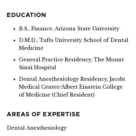
EDUCATION
B.S., Finance, Arizona State University
D.M.D., Tufts University School of Dental
Medicine
General Practice Residency, The Mount
Sinai Hospital
Dental Anesthesiology Residency, Jacobi
Medical Center/Albert Einstein College
of Medicine (Chief Resident)
AREAS OF EXPERTISE
Dental Anesthesiology