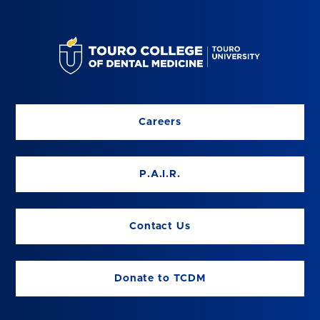
Careers
P.A.I.R.
Contact Us
Donate to TCDM