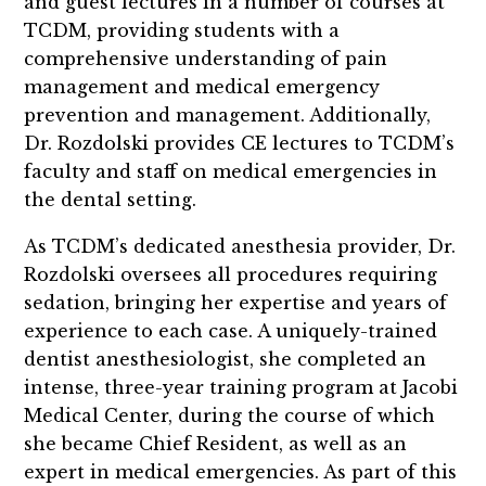
and guest lectures in a number of courses at
TCDM, providing students with a
comprehensive understanding of pain
management and medical emergency
prevention and management. Additionally,
Dr. Rozdolski provides CE lectures to TCDM’s
faculty and staff on medical emergencies in
the dental setting.
As TCDM’s dedicated anesthesia provider, Dr.
Rozdolski oversees all procedures requiring
sedation, bringing her expertise and years of
experience to each case. A uniquely-trained
dentist anesthesiologist, she completed an
intense, three-year training program at Jacobi
Medical Center, during the course of which
she became Chief Resident, as well as an
expert in medical emergencies. As part of this