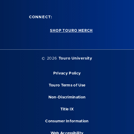
CONNECT:
SHOP TOURO MERCH
©
2026
Touro University
Privacy Policy
Touro Terms of Use
Non-Discrimination
Title IX
Consumer Information
Web Accessibility