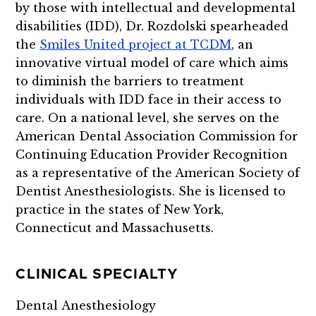
by those with intellectual and developmental
disabilities (IDD), Dr. Rozdolski spearheaded
the
Smiles United project at TCDM
, an
innovative virtual model of care which aims
to diminish the barriers to treatment
individuals with IDD face in their access to
care. On a national level, she serves on the
American Dental Association Commission for
Continuing Education Provider Recognition
as a representative of the American Society of
Dentist Anesthesiologists. She is licensed to
practice in the states of New York,
Connecticut and Massachusetts.
CLINICAL SPECIALTY
Dental Anesthesiology