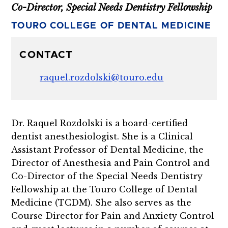
Co-Director, Special Needs Dentistry Fellowship
TOURO COLLEGE OF DENTAL MEDICINE
CONTACT
raquel.rozdolski@touro.edu
Dr. Raquel Rozdolski is a board-certified
dentist anesthesiologist. She is a Clinical
Assistant Professor of Dental Medicine, the
Director of Anesthesia and Pain Control and
Co-Director of the Special Needs Dentistry
Fellowship at the Touro College of Dental
Medicine (TCDM). She also serves as the
Course Director for Pain and Anxiety Control