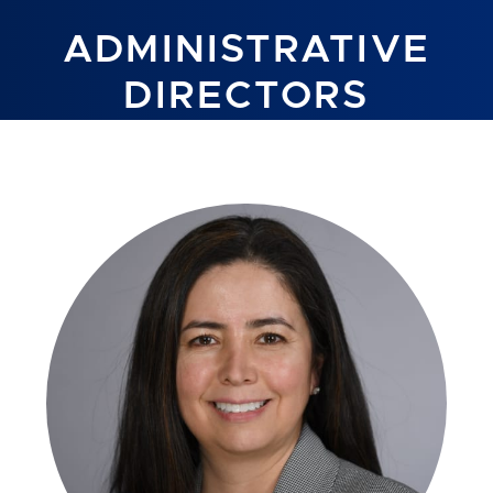
ADMINISTRATIVE
DIRECTORS