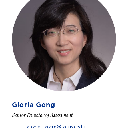
Gloria Gong
Senior Director of Assessment
gloria_gong@touro.edu