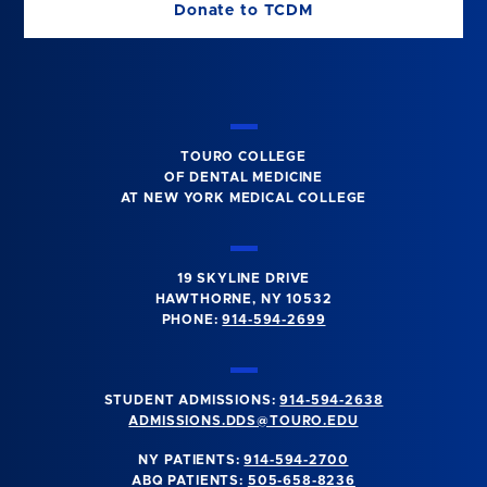
Donate to TCDM
TOURO COLLEGE
OF DENTAL MEDICINE
AT NEW YORK MEDICAL COLLEGE
19 SKYLINE DRIVE
HAWTHORNE, NY 10532
PHONE:
914-594-2699
STUDENT ADMISSIONS:
914-594-2638
ADMISSIONS.DDS@TOURO.EDU
NY PATIENTS:
914-594-2700
ABQ PATIENTS:
505-658-8236