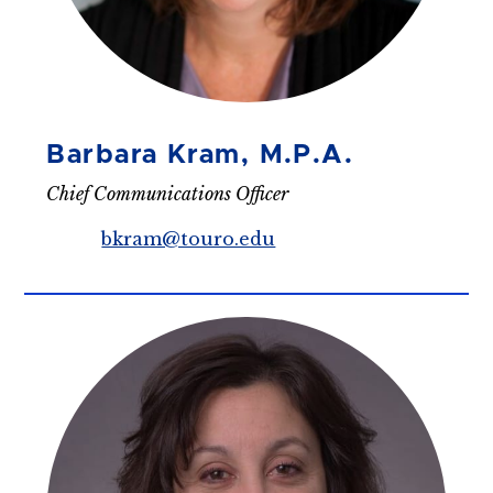
Barbara Kram, M.P.A.
Chief Communications Officer
bkram@touro.edu