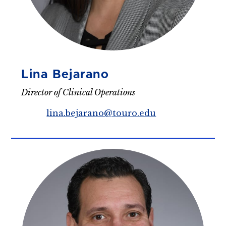
Lina Bejarano
Director of Clinical Operations
lina.bejarano@touro.edu