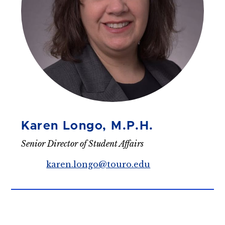
Karen Longo, M.P.H.
Senior Director of Student Affairs
karen.longo@touro.edu