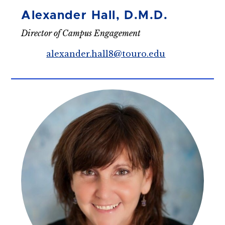
Alexander Hall, D.M.D.
Director of Campus Engagement
alexander.hall8@touro.edu