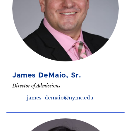
James DeMaio, Sr.
Director of Admissions
james_demaio@nymc.edu