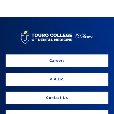
Careers
P.A.I.R.
Contact Us