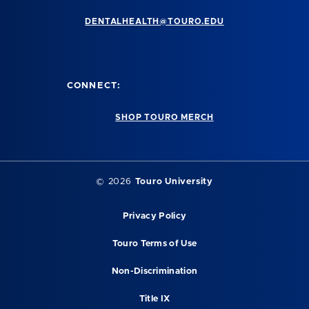
DENTALHEALTH@TOURO.EDU
CONNECT:
SHOP TOURO MERCH
©
2026
Touro University
Privacy Policy
Touro Terms of Use
Non-Discrimination
Title IX