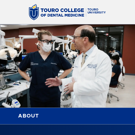
ABOUT