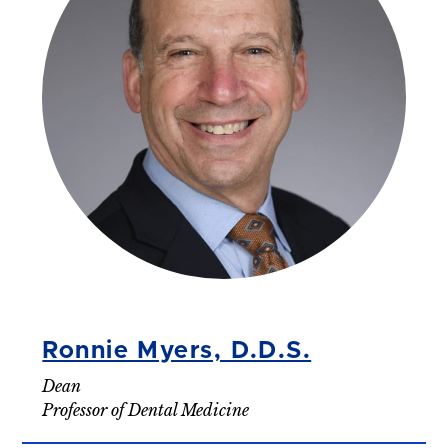
Ronnie Myers, D.D.S.
Dean
Professor of Dental Medicine