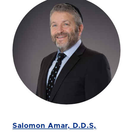
Salomon Amar, D.D.S,