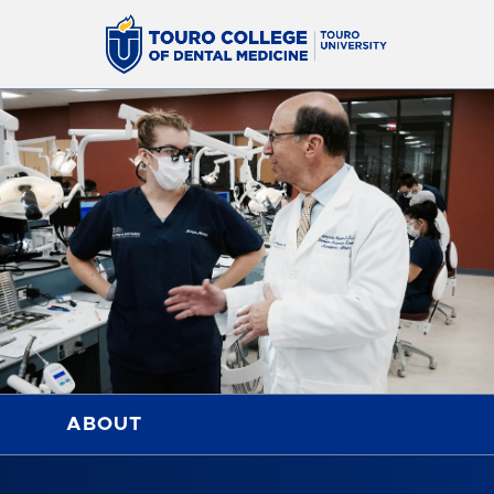
ABOUT