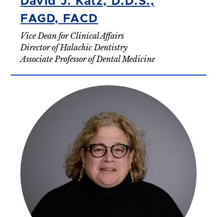
David J. Katz, D.D.S.,
FAGD, FACD
Vice Dean for Clinical Affairs
Director of Halachic Dentistry
Associate Professor of Dental Medicine