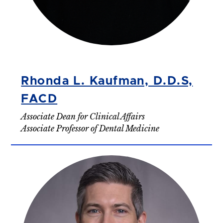
Rhonda L. Kaufman, D.D.S,
FACD
Associate Dean for Clinical Affairs
Associate Professor of Dental Medicine