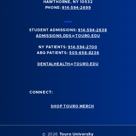
HAWTHORNE, NY 10532
PHONE:
914-594-2699
STUDENT ADMISSIONS:
914-594-2638
ADMISSIONS.DDS@TOURO.EDU
NY PATIENTS:
914-594-2700
ABQ PATIENTS:
505-658-8236
DENTALHEALTH@TOURO.EDU
CONNECT:
SHOP TOURO MERCH
©
2026
Touro University