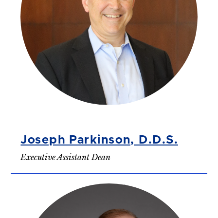
Joseph Parkinson, D.D.S.
Executive Assistant Dean