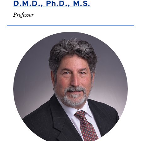
D.M.D., Ph.D., M.S.
Professor