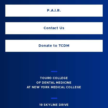
P.A.I.R.
Contact Us
Donate to TCDM
TOURO COLLEGE
OF DENTAL MEDICINE
AT NEW YORK MEDICAL COLLEGE
19 SKYLINE DRIVE