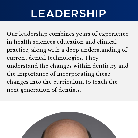
LEADERSHIP
Our leadership combines years of experience
in health sciences education and clinical
practice, along with a deep understanding of
current dental technologies. They
understand the changes within dentistry and
the importance of incorporating these
changes into the curriculum to teach the
next generation of dentists.