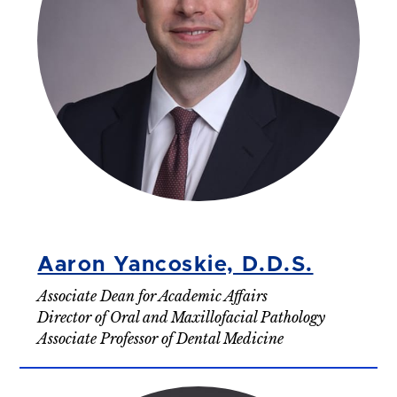
Aaron Yancoskie, D.D.S.
Associate Dean for Academic Affairs
Director of Oral and Maxillofacial Pathology
Associate Professor of Dental Medicine