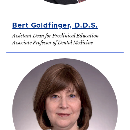
Bert Goldfinger, D.D.S.
Assistant Dean for Preclinical Education
Associate Professor of Dental Medicine