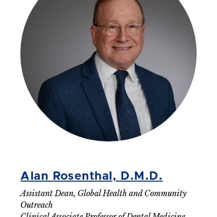
Alan Rosenthal, D.M.D.
Assistant Dean, Global Health and Community
Outreach
Clinical Associate Professor of Dental Medicine