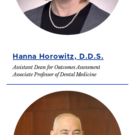
Hanna Horowitz, D.D.S.
Assistant Dean for Outcomes Assessment
Associate Professor of Dental Medicine