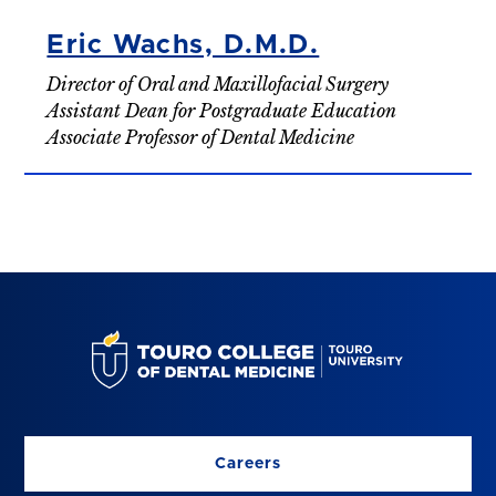
Eric Wachs, D.M.D.
Director of Oral and Maxillofacial Surgery
Assistant Dean for Postgraduate Education
Associate Professor of Dental Medicine
Careers