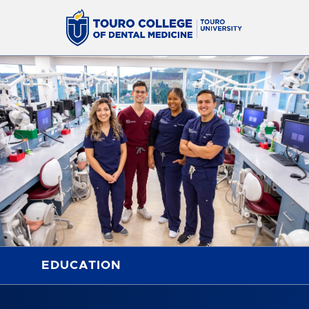
EDUCATION