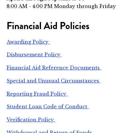
8:00 AM - 4:00 PM Monday through Friday
Financial Aid Policies
Awarding Policy
Disbursement Policy
Financial Aid Reference Documents
Special and Unusual Circumstances
Reporting Fraud Policy
Student Loan Code of Conduct
Verification Policy
Withdrawal and Return of Funds