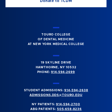
Donate to TCDM
TOURO COLLEGE
OF DENTAL MEDICINE
AT NEW YORK MEDICAL COLLEGE
19 SKYLINE DRIVE
HAWTHORNE, NY 10532
PHONE:
914-594-2699
STUDENT ADMISSIONS:
914-594-2638
ADMISSIONS.DDS@TOURO.EDU
NY PATIENTS:
914-594-2700
ABQ PATIENTS:
505-658-8236