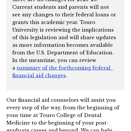
Current students and parents will not
see any changes to their federal loans or
grants this academic year. Touro
University is reviewing the implications
of this legislation and will share updates
as more information becomes available
from the U.S. Department of Education.
In the meantime, you can review
a
summary of the forthcoming federal
financial aid changes
.
Our financial aid counselors will assist you
every step of the way, from the beginning of
your time at Touro College of Dental
Medicine to the beginning of your post-
graduate career and beyond. We can help