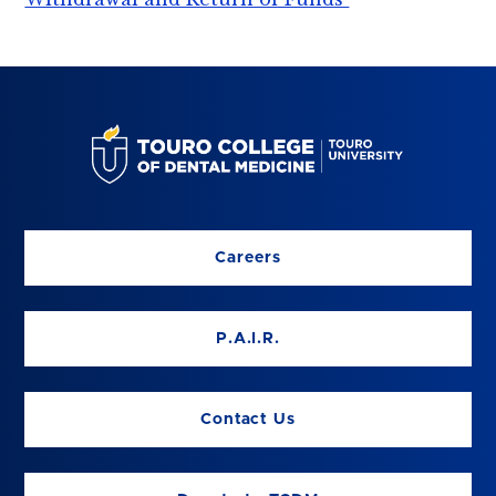
Careers
P.A.I.R.
Contact Us