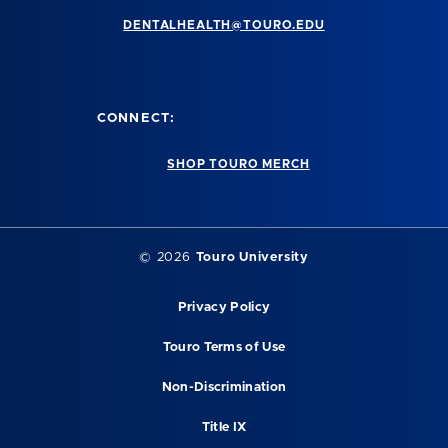
DENTALHEALTH@TOURO.EDU
CONNECT:
SHOP TOURO MERCH
©
2026
Touro University
Privacy Policy
Touro Terms of Use
Non-Discrimination
Title IX