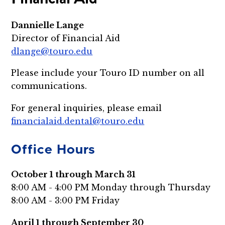
Dannielle Lange
Director of Financial Aid
dlange@touro.edu
Please include your Touro ID number on all
communications.
For general inquiries, please email
financialaid.dental@touro.edu
Office Hours
October 1 through March 31
8:00 AM - 4:00 PM Monday through Thursday
8:00 AM - 3:00 PM Friday
April 1 through September 30