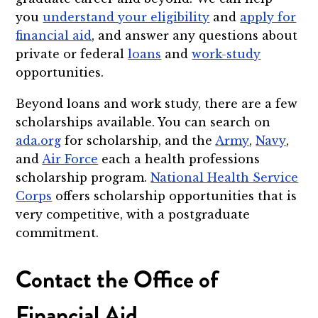
you
understand your eligibility
and
apply for
financial aid
, and answer any questions about
private or federal
loans
and
work-study
opportunities.
Beyond loans and work study, there are a few
scholarships available. You can search on
ada.org
for scholarship, and the
Army
,
Navy
,
and
Air Force
each a health professions
scholarship program.
National Health Service
Corps
offers scholarship opportunities that is
very competitive, with a postgraduate
commitment.
Contact the Office of
Financial Aid