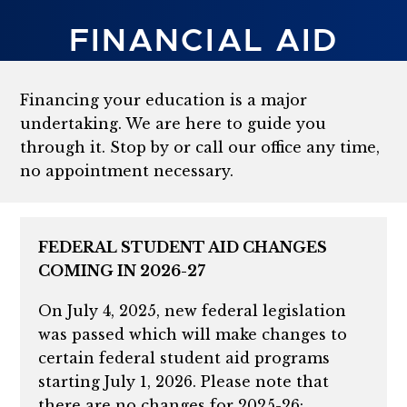
FINANCIAL AID
Financing your education is a major
undertaking. We are here to guide you
through it. Stop by or call our office any time,
no appointment necessary.
FEDERAL STUDENT AID CHANGES
COMING IN 2026-27
On July 4, 2025, new federal legislation
was passed which will make changes to
certain federal student aid programs
starting July 1, 2026. Please note that
there are no changes for 2025-26: