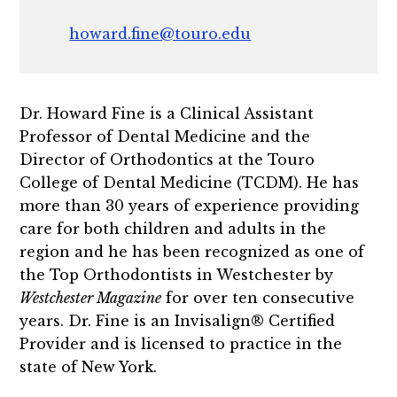
howard.fine@touro.edu
Dr. Howard Fine is a Clinical Assistant
Professor of Dental Medicine and the
Director of Orthodontics at the Touro
College of Dental Medicine (TCDM). He has
more than 30 years of experience providing
care for both children and adults in the
region and he has been recognized as one of
the Top Orthodontists in Westchester by
Westchester Magazine
for over ten consecutive
years. Dr. Fine is an Invisalign® Certified
Provider and is licensed to practice in the
state of New York.