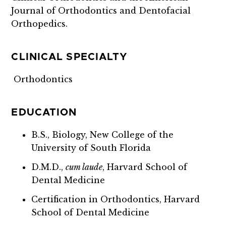
Journal of Orthodontics and Dentofacial
Orthopedics.
CLINICAL SPECIALTY
Orthodontics
EDUCATION
B.S., Biology,
New College of the
University of South Florida
D.M.D.,
cum laude
, Harvard School of
Dental Medicine
Certification in Orthodontics, Harvard
School of Dental Medicine