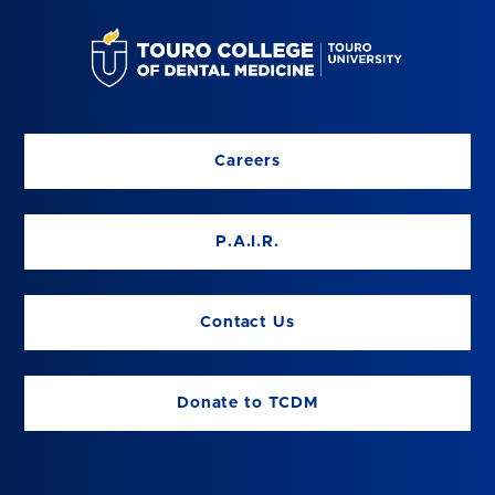
Careers
P.A.I.R.
Contact Us
Donate to TCDM