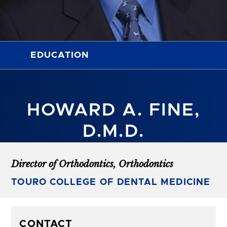
EDUCATION
HOWARD A. FINE,
D.M.D.
Director of Orthodontics, Orthodontics
TOURO COLLEGE OF DENTAL MEDICINE
CONTACT