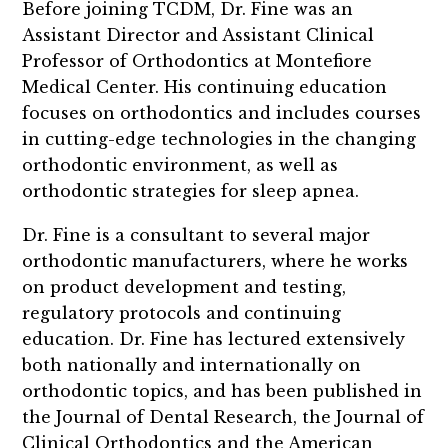
Before joining TCDM, Dr. Fine was an
Assistant Director and Assistant Clinical
Professor of Orthodontics at Montefiore
Medical Center. His continuing education
focuses on orthodontics and includes courses
in cutting-edge technologies in the changing
orthodontic environment, as well as
orthodontic strategies for sleep apnea.
Dr. Fine is a consultant to several major
orthodontic manufacturers, where he works
on product development and testing,
regulatory protocols and continuing
education. Dr. Fine has lectured extensively
both nationally and internationally on
orthodontic topics, and has been published in
the Journal of Dental Research, the Journal of
Clinical Orthodontics and the American