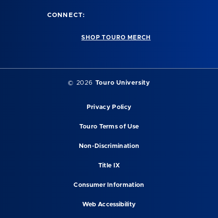
CONNECT:
SHOP TOURO MERCH
©
2026
Touro University
Privacy Policy
Touro Terms of Use
Non-Discrimination
Title IX
Consumer Information
Web Accessibility