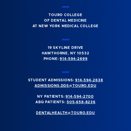
TOURO COLLEGE
OF DENTAL MEDICINE
AT NEW YORK MEDICAL COLLEGE
19 SKYLINE DRIVE
HAWTHORNE, NY 10532
PHONE:
914-594-2699
STUDENT ADMISSIONS:
914-594-2638
ADMISSIONS.DDS@TOURO.EDU
NY PATIENTS:
914-594-2700
ABQ PATIENTS:
505-658-8236
DENTALHEALTH@TOURO.EDU