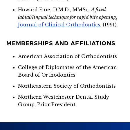
Howard Fine, D.M.D., MMSc,
A fixed
labial/lingual technique for rapid bite opening
,
Journal of Clinical Orthodontics
, (1991).
MEMBERSHIPS AND AFFILIATIONS
American Association of Orthodontists
College of Diplomates of the American
Board of Orthodontics
Northeastern Society of Orthodontists
Northern Westchester Dental Study
Group, Prior President