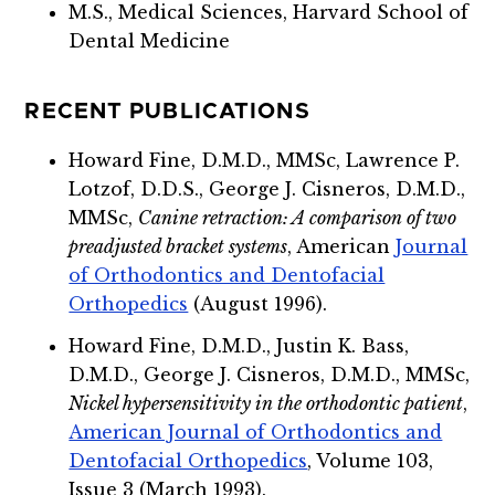
M.S., Medical Sciences, Harvard School of
Dental Medicine
RECENT PUBLICATIONS
Howard Fine, D.M.D., MMSc, Lawrence P.
Lotzof, D.D.S., George J. Cisneros, D.M.D.,
MMSc,
Canine retraction: A comparison of two
preadjusted bracket systems
,
American
Journal
of Orthodontics and Dentofacial
Orthopedics
(August 1996).
Howard Fine, D.M.D., Justin K. Bass,
D.M.D., George J. Cisneros, D.M.D., MMSc,
Nickel hypersensitivity in the orthodontic patient
,
American Journal of Orthodontics and
Dentofacial Orthopedics
, Volume 103,
Issue 3 (March 1993).