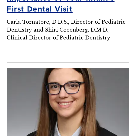
First Dental Visit
Carla Tornatore, D.D.S., Director of Pediatric
Dentistry and Shiri Greenberg, D.M.D.,
Clinical Director of Pediatric Dentistry