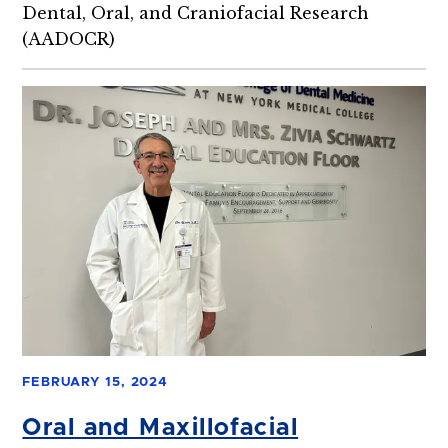
Dental, Oral, and Craniofacial Research
(AADOCR)
FEBRUARY 15, 2024
Oral and Maxillofacial