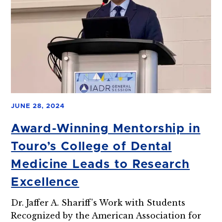
JUNE 28, 2024
Award-Winning Mentorship in
Touro’s College of Dental
Medicine Leads to Research
Excellence
Dr. Jaffer A. Shariff’s Work with Students
Recognized by the American Association for