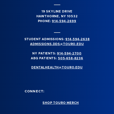
19 SKYLINE DRIVE
HAWTHORNE, NY 10532
PHONE:
914-594-2699
STUDENT ADMISSIONS:
914-594-2638
ADMISSIONS.DDS@TOURO.EDU
NY PATIENTS:
914-594-2700
ABQ PATIENTS:
505-658-8236
DENTALHEALTH@TOURO.EDU
CONNECT:
SHOP TOURO MERCH