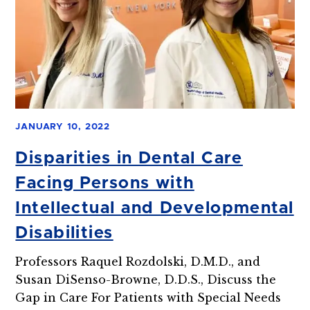
JANUARY 10, 2022
Disparities in Dental Care
Facing Persons with
Intellectual and Developmental
Disabilities
Professors Raquel Rozdolski, D.M.D., and
Susan DiSenso-Browne, D.D.S., Discuss the
Gap in Care For Patients with Special Needs