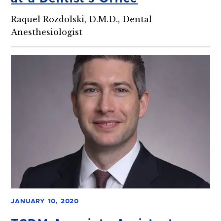
Raquel Rozdolski, D.M.D., Dental
Anesthesiologist
JANUARY 10, 2020