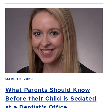
MARCH 2, 2020
What Parents Should Know
Before their Child is Sedated
at a Dentist’s Office