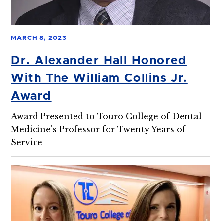
MARCH 8, 2023
Dr. Alexander Hall Honored
With The William Collins Jr.
Award
Award Presented to Touro College of Dental
Medicine's Professor for Twenty Years of
Service