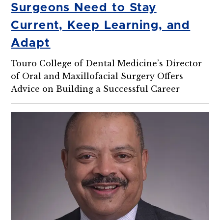
Surgeons Need to Stay
Current, Keep Learning, and
Adapt
Touro College of Dental Medicine’s Director
of Oral and Maxillofacial Surgery Offers
Advice on Building a Successful Career