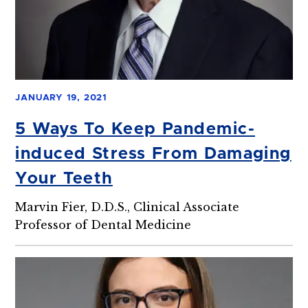
JANUARY 19, 2021
5 Ways To Keep Pandemic-
induced Stress From Damaging
Your Teeth
Marvin Fier, D.D.S., Clinical Associate
Professor of Dental Medicine