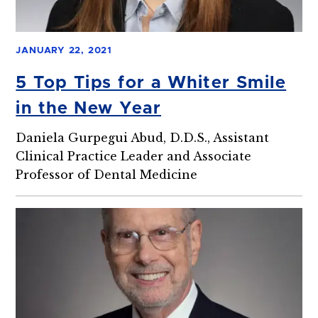
JANUARY 22, 2021
5 Top Tips for a Whiter Smile
in the New Year
Daniela Gurpegui Abud, D.D.S., Assistant
Clinical Practice Leader and Associate
Professor of Dental Medicine