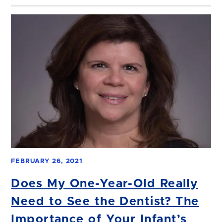
FEBRUARY 26, 2021
Does My One-Year-Old Really
Need to See the Dentist? The
Importance of Your Infant’s