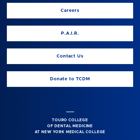
Careers
P.A.I.R.
Contact Us
Donate to TCDM
TOURO COLLEGE
OF DENTAL MEDICINE
AT NEW YORK MEDICAL COLLEGE