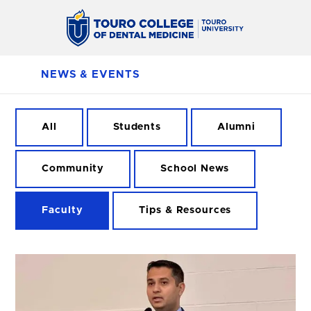
NEWS & EVENTS
All
Students
Alumni
Community
School News
Faculty
Tips & Resources