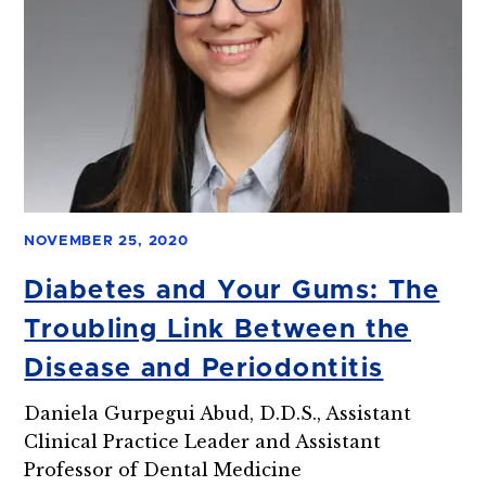
NOVEMBER 25, 2020
Diabetes and Your Gums: The
Troubling Link Between the
Disease and Periodontitis
Daniela Gurpegui Abud, D.D.S., Assistant
Clinical Practice Leader and Assistant
Professor of Dental Medicine