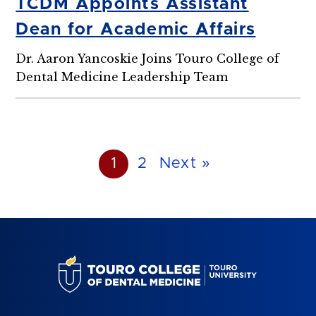
TCDM Appoints Assistant
Dean for Academic Affairs
Dr. Aaron Yancoskie Joins Touro College of
Dental Medicine Leadership Team
1
2
Next »