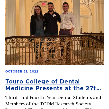
OCTOBER 21, 2022
Touro College of Dental
Medicine Presents at the 27th
Hinman Student Research
Third- and Fourth- Year Dental Students and
Symposium
Members of the TCDM Research Society