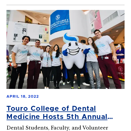
APRIL 18, 2022
Touro College of Dental
Medicine Hosts 5th Annual
Give Kids a Smile Event
Dental Students, Faculty, and Volunteer