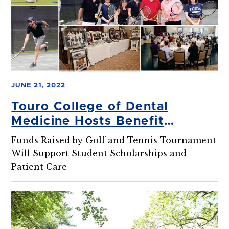
JUNE 21, 2022
Touro College of Dental
Medicine Hosts Benefit
Tournament
Funds Raised by Golf and Tennis Tournament
Will Support Student Scholarships and
Patient Care