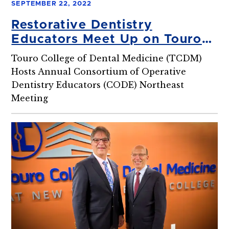
SEPTEMBER 22, 2022
Restorative Dentistry
Educators Meet Up on Touro
Dental Campus
Touro College of Dental Medicine (TCDM)
Hosts Annual Consortium of Operative
Dentistry Educators (CODE) Northeast
Meeting