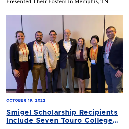
Presented Their Posters in Memphis, TN
OCTOBER 19, 2022
Smigel Scholarship Recipients
Include Seven Touro College
of Dental Medicine (TCDM)