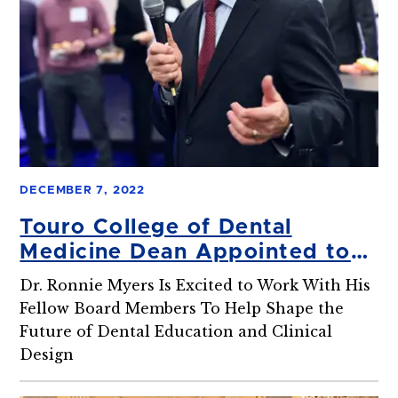
DECEMBER 7, 2022
Touro College of Dental
Medicine Dean Appointed to
ADEAGies Foundation Board
Dr. Ronnie Myers Is Excited to Work With His
Fellow Board Members To Help Shape the
Future of Dental Education and Clinical
Design