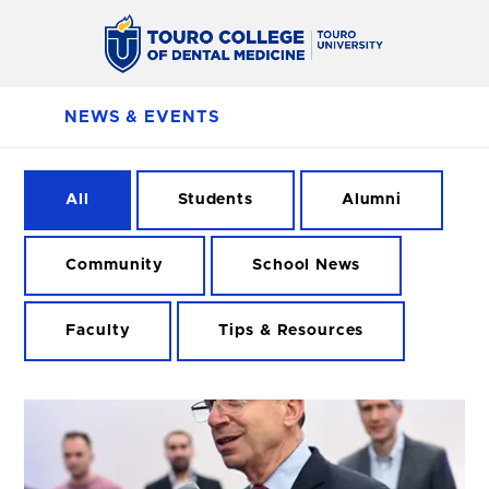
NEWS & EVENTS
All
Students
Alumni
Community
School News
Faculty
Tips & Resources