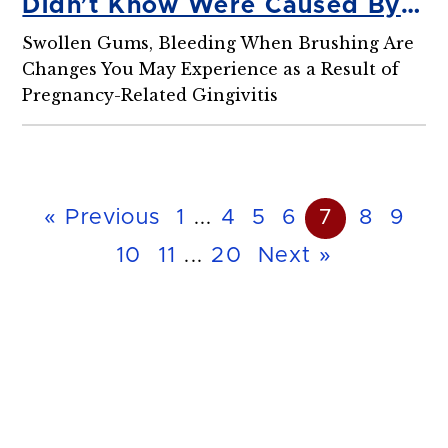
Didn’t Know Were Caused By
Pregnancy
Swollen Gums, Bleeding When Brushing Are
Changes You May Experience as a Result of
Pregnancy-Related Gingivitis
« Previous
1
...
4
5
6
7
8
9
10
11
...
20
Next »