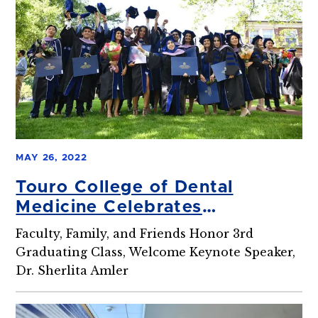
MAY 26, 2022
Touro College of Dental
Medicine Celebrates
Commencement
Faculty, Family, and Friends Honor 3rd
Graduating Class, Welcome Keynote Speaker,
Dr. Sherlita Amler