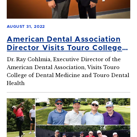
AUGUST 31, 2022
American Dental Association
Director Visits Touro College
of Dental Medicine
Dr. Ray Cohlmia, Executive Director of the
American Dental Association, Visits Touro
College of Dental Medicine and Touro Dental
Health