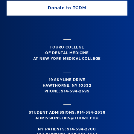
Donate to TCDM
TOURO COLLEGE
OF DENTAL MEDICINE
AT NEW YORK MEDICAL COLLEGE
19 SKYLINE DRIVE
HAWTHORNE, NY 10532
PHONE:
914-594-2699
STUDENT ADMISSIONS:
914-594-2638
ADMISSIONS.DDS@TOURO.EDU
NY PATIENTS:
914-594-2700