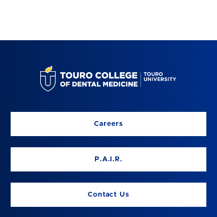
Careers
P.A.I.R.
Contact Us