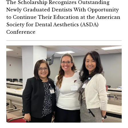
The Scholarship Recognizes Outstanding
Alumni
Newly Graduated Dentists With Opportunity
to Continue Their Education at the American
Society for Dental Aesthetics (ASDA)
Conference