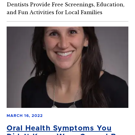
Dentists Provide Free Screenings, Education,
and Fun Activities for Local Families
MARCH 16, 2022
Oral Health Symptoms You