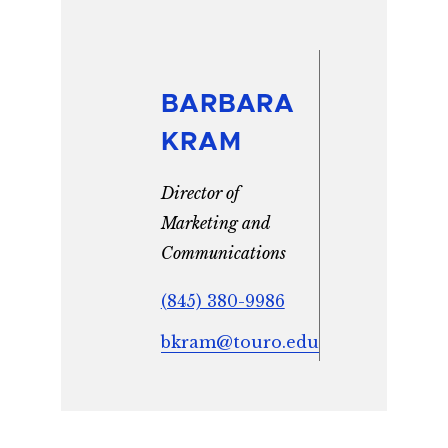
BARBARA
KRAM
Director of
Marketing and
Communications
(845) 380-9986
bkram@touro.edu