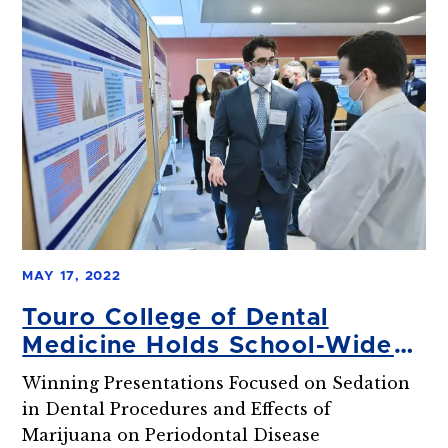
MAY 17, 2022
Touro College of Dental
Medicine Holds School-Wide
Research Day
Winning Presentations Focused on Sedation
in Dental Procedures and Effects of
Marijuana on Periodontal Disease