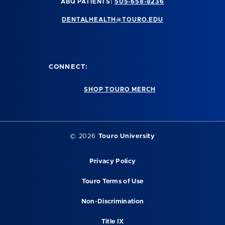
ABQ PATIENTS:
505-658-8236
DENTALHEALTH@TOURO.EDU
CONNECT:
SHOP TOURO MERCH
©
2026
Touro University
Privacy Policy
Touro Terms of Use
Non-Discrimination
Title IX