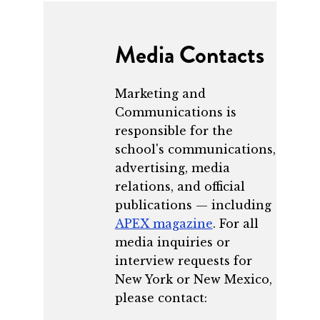
Media Contacts
Marketing and
Communications is
responsible for the
school's communications,
advertising, media
relations, and official
publications — including
APEX magazine
. For all
media inquiries or
interview requests for
New York or New Mexico,
please contact: